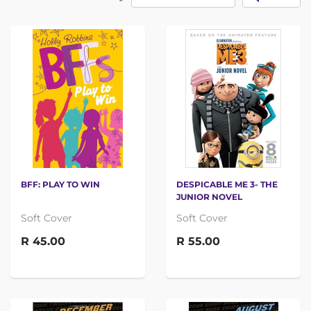
BFF: PLAY TO WIN
DESPICABLE ME 3- THE
JUNIOR NOVEL
Soft Cover
Soft Cover
R 45.00
R 55.00