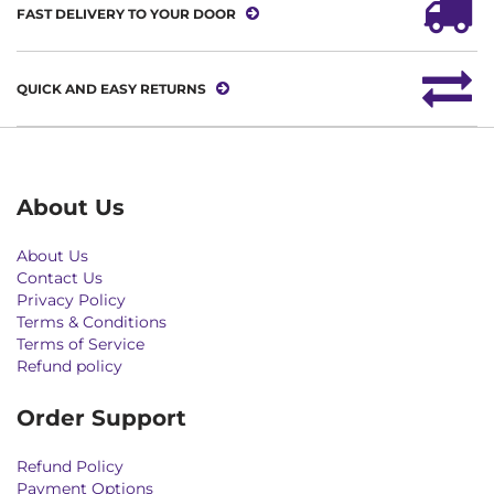
FAST DELIVERY TO YOUR DOOR
QUICK AND EASY RETURNS
About Us
About Us
Contact Us
Privacy Policy
Terms & Conditions
Terms of Service
Refund policy
Order Support
Refund Policy
Payment Options