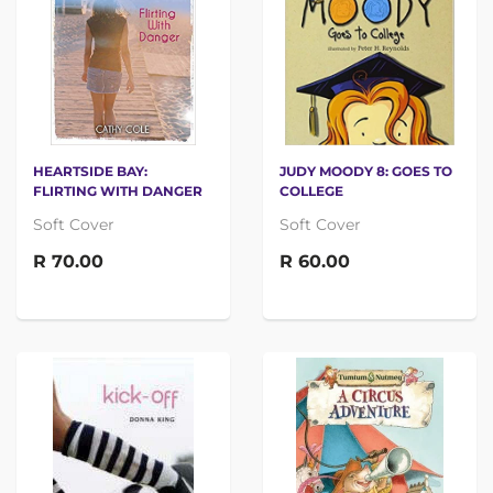
HEARTSIDE BAY:
JUDY MOODY 8: GOES TO
FLIRTING WITH DANGER
COLLEGE
Soft Cover
Soft Cover
R 70.00
R 60.00