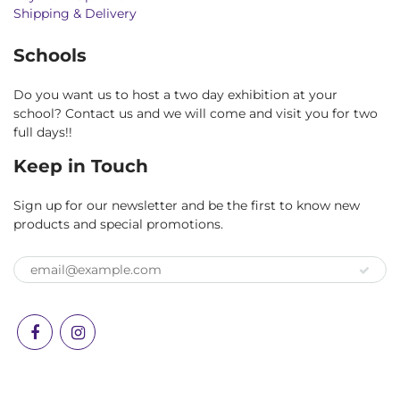
Shipping & Delivery
Schools
Do you want us to host a two day exhibition at your
school? Contact us and we will come and visit you for two
full days!!
Keep in Touch
Sign up for our newsletter and be the first to know new
products and special promotions.