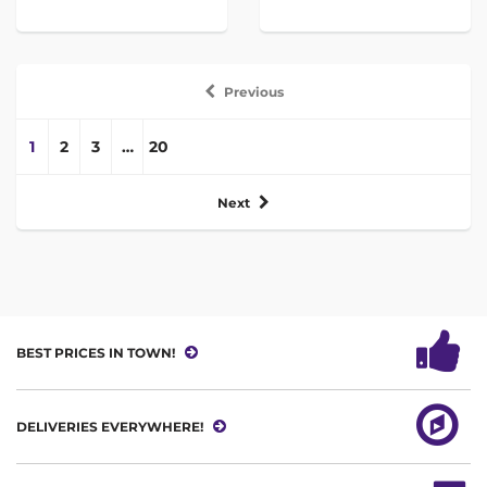
Previous
1
2
3
…
20
Next
BEST PRICES IN TOWN!
DELIVERIES EVERYWHERE!