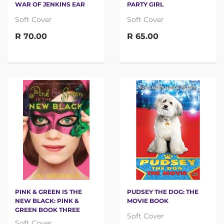
WAR OF JENKINS EAR
PARTY GIRL
Soft Cover
Soft Cover
R 70.00
R 65.00
PINK & GREEN IS THE
PUDSEY THE DOG: THE
NEW BLACK: PINK &
MOVIE BOOK
GREEN BOOK THREE
Soft Cover
Soft Cover