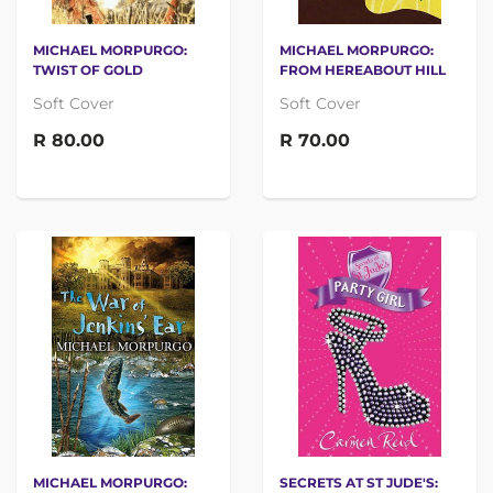
MICHAEL MORPURGO:
MICHAEL MORPURGO:
TWIST OF GOLD
FROM HEREABOUT HILL
Soft Cover
Soft Cover
R 80.00
R 70.00
MICHAEL MORPURGO:
SECRETS AT ST JUDE'S: