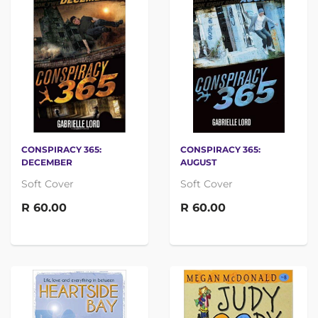
CONSPIRACY 365:
CONSPIRACY 365:
DECEMBER
AUGUST
Soft Cover
Soft Cover
R 60.00
R 60.00