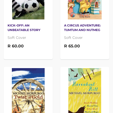
KICK-OFF: AN
A CIRCUS ADVENTURE:
UNBEATABLE STORY
TUMTUM AND NUTMEG
Soft Cover
Soft Cover
R 60.00
R 65.00