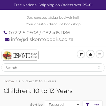
Free National Shipping on Orders over R500!
Jou eenstop afslag boekwinkel
|
Your onestop discount bookshop
072 215 0508 / 082 415 1186
info@diskontobooks.co.za
Home
Children: 10 to 13 Years
Children: 10 to 13 Years
Sort by:
Filter