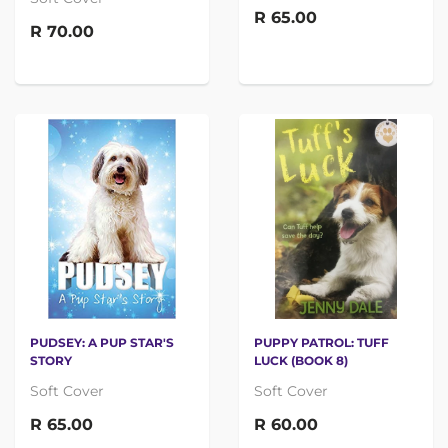
R 65.00
R 70.00
PUDSEY: A PUP STAR'S
PUPPY PATROL: TUFF
STORY
LUCK (BOOK 8)
Soft Cover
Soft Cover
R 65.00
R 60.00