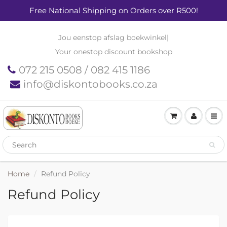
Free National Shipping on Orders over R500!
Jou eenstop afslag boekwinkel
|
Your onestop discount bookshop
072 215 0508 / 082 415 1186
info@diskontobooks.co.za
Home
Refund Policy
Refund Policy