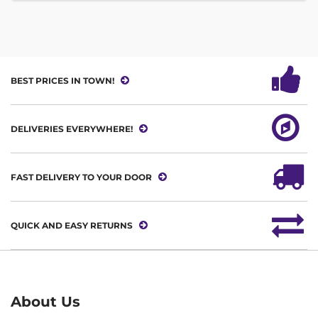
BEST PRICES IN TOWN!
DELIVERIES EVERYWHERE!
FAST DELIVERY TO YOUR DOOR
QUICK AND EASY RETURNS
About Us