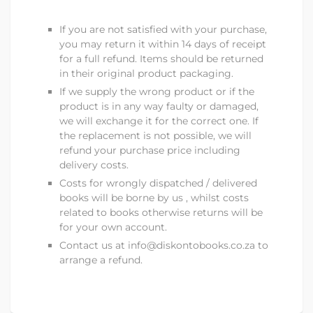
If you are not satisfied with your purchase,
you may return it within 14 days of receipt
for a full refund. Items should be returned
in their original product packaging.
If we supply the wrong product or if the
product is in any way faulty or damaged,
we will exchange it for the correct one. If
the replacement is not possible, we will
refund your purchase price including
delivery costs.
Costs for wrongly dispatched / delivered
books will be borne by us , whilst costs
related to books otherwise returns will be
for your own account.
Contact us at
info@diskontobooks.co.za to
arrange a refund.