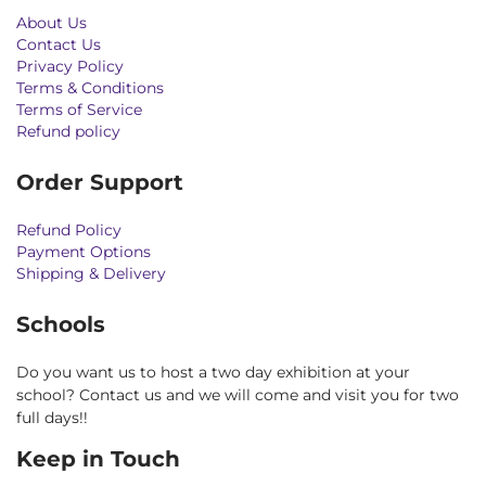
About Us
Contact Us
Privacy Policy
Terms & Conditions
Terms of Service
Refund policy
Order Support
Refund Policy
Payment Options
Shipping & Delivery
Schools
Do you want us to host a two day exhibition at your
school? Contact us and we will come and visit you for two
full days!!
Keep in Touch