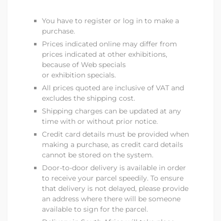
You have to register or log in to make a
purchase.
Prices indicated online may differ from
prices indicated at other exhibitions,
because of Web specials
or exhibition specials.
All prices quoted are inclusive of VAT and
excludes the shipping cost.
Shipping charges can be updated at any
time with or without prior notice.
Credit card details must be provided when
making a purchase, as credit card details
cannot be stored on the system.
Door-to-door delivery is available in order
to receive your parcel speedily. To ensure
that delivery is not delayed, please provide
an address where there will be someone
available to sign for the parcel.