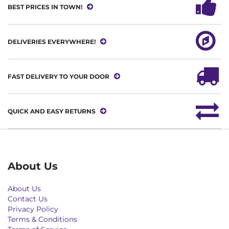
BEST PRICES IN TOWN!
DELIVERIES EVERYWHERE!
FAST DELIVERY TO YOUR DOOR
QUICK AND EASY RETURNS
About Us
About Us
Contact Us
Privacy Policy
Terms & Conditions