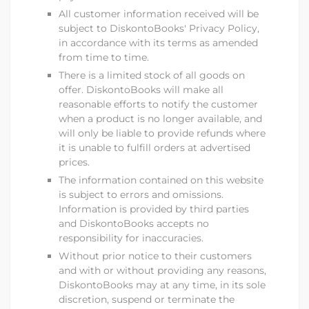
All customer information received will be
subject to
DiskontoBooks
' Privacy Policy,
in accordance with its terms as amended
from time to time.
There is a limited stock of all goods on
offer.
DiskontoBooks
will make all
reasonable efforts to notify the customer
when a product is no longer available, and
will only be liable to provide refunds where
it is unable to fulfill orders at advertised
prices.
The information contained on this website
is subject to errors and omissions.
Information is provided by third parties
and
DiskontoBooks
accepts no
responsibility for inaccuracies.
Without prior notice to their customers
and with or without providing any reasons,
DiskontoBooks
may at any time, in its sole
discretion, suspend or terminate the