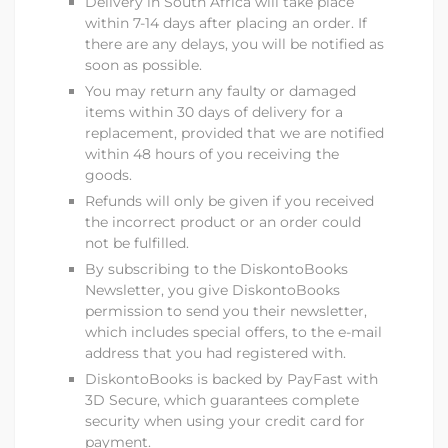
Delivery in South Africa will take place
within 7-14 days after placing an order. If
there are any delays, you will be notified as
soon as possible.
You may return any faulty or damaged
items within 30 days of delivery for a
replacement, provided that we are notified
within 48 hours of you receiving the
goods.
Refunds will only be given if you received
the incorrect product or an order could
not be fulfilled.
By subscribing to the DiskontoBooks
Newsletter, you give
DiskontoBooks
permission to send you their newsletter,
which includes special offers, to the e-mail
address that you had registered with.
DiskontoBooks
is backed by PayFast with
3D Secure, which guarantees complete
security when using your credit card for
payment.