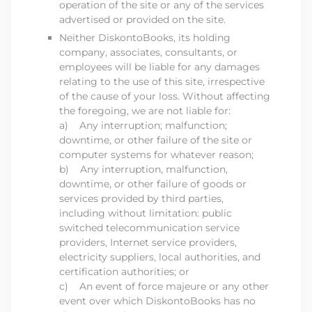
operation of the site or any of the services
advertised or provided on the site.
Neither
DiskontoBooks
, its holding
company, associates, consultants, or
employees will be liable for any damages
relating to the use of this site, irrespective
of the cause of your loss. Without affecting
the foregoing, we are not liable for:
a) Any interruption; malfunction;
downtime, or other failure of the site or
computer systems for whatever reason;
b) Any interruption, malfunction,
downtime, or other failure of goods or
services provided by third parties,
including without limitation: public
switched telecommunication service
providers, Internet service providers,
electricity suppliers, local authorities, and
certification authorities; or
c) An event of force majeure or any other
event over which
DiskontoBooks
has no