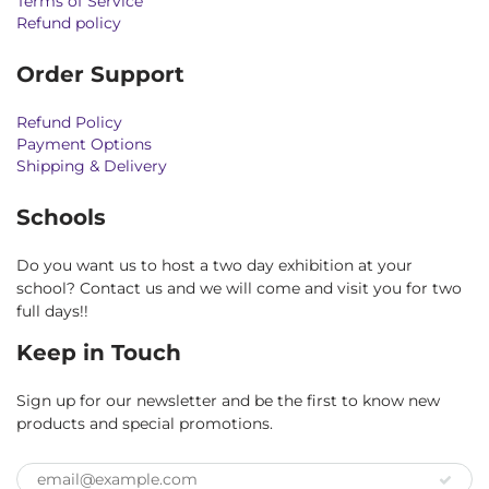
Terms of Service
Refund policy
Order Support
Refund Policy
Payment Options
Shipping & Delivery
Schools
Do you want us to host a two day exhibition at your
school? Contact us and we will come and visit you for two
full days!!
Keep in Touch
Sign up for our newsletter and be the first to know new
products and special promotions.