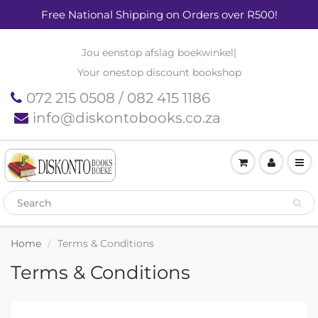
Free National Shipping on Orders over R500!
Jou eenstop afslag boekwinkel
|
Your onestop discount bookshop
072 215 0508 / 082 415 1186
info@diskontobooks.co.za
Home
Terms & Conditions
Terms & Conditions