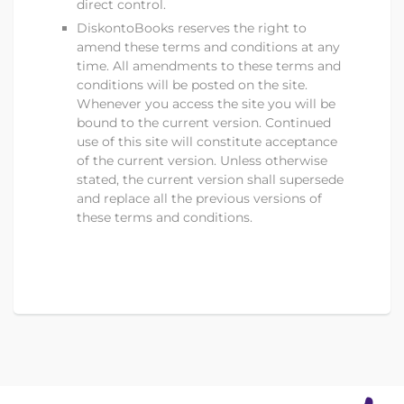
direct control.
DiskontoBooks
reserves the right to
amend these terms and conditions at any
time. All amendments to these terms and
conditions will be posted on the site.
Whenever you access the site you will be
bound to the current version. Continued
use of this site will constitute acceptance
of the current version. Unless otherwise
stated, the current version shall supersede
and replace all the previous versions of
these terms and conditions.