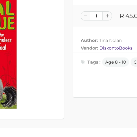
R 45.
Author:
Tina Nolan
Vendor:
DiskontoBooks
Tags :
Age 8 - 10
C