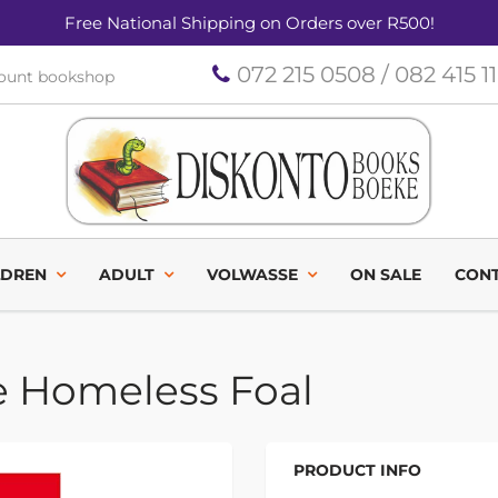
Free National Shipping on Orders over R500!
072 215 0508 / 082 415 1
count bookshop
LDREN
ADULT
VOLWASSE
ON SALE
CONT
e Homeless Foal
PRODUCT INFO