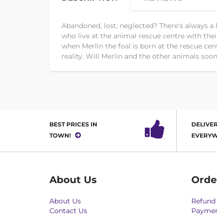
Abandoned, lost, neglected? There's always a 
who live at the animal rescue centre with their 
when Merlin the foal is born at the rescue ce
reality. Will Merlin and the other animals so
BEST PRICES IN
DELIVER
TOWN!
EVERYW
About Us
Orde
About Us
Refund 
Contact Us
Paymen