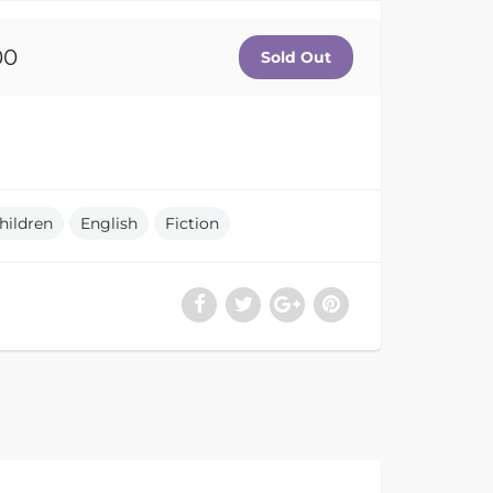
00
hildren
English
Fiction