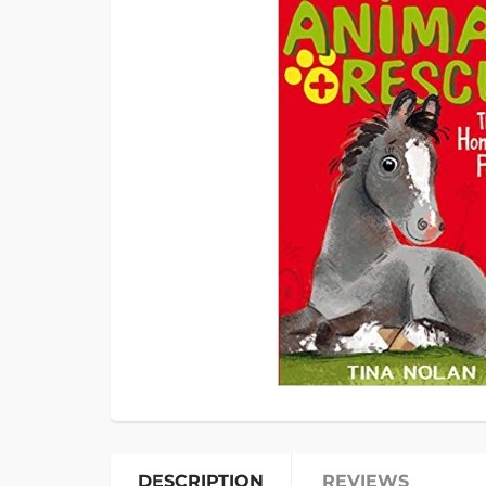
DESCRIPTION
REVIEWS