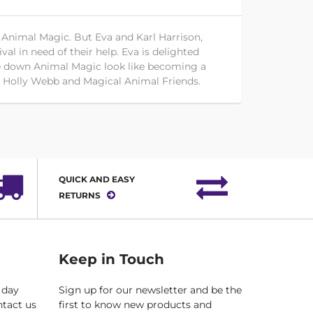
 Animal Magic. But Eva and Karl Harrison,
val in need of their help. Eva is delighted
lose down Animal Magic look like becoming a
of Holly Webb and Magical Animal Friends.
QUICK AND EASY
RETURNS
Keep in Touch
 day
Sign up for our newsletter and be the
ntact us
first to know new products and