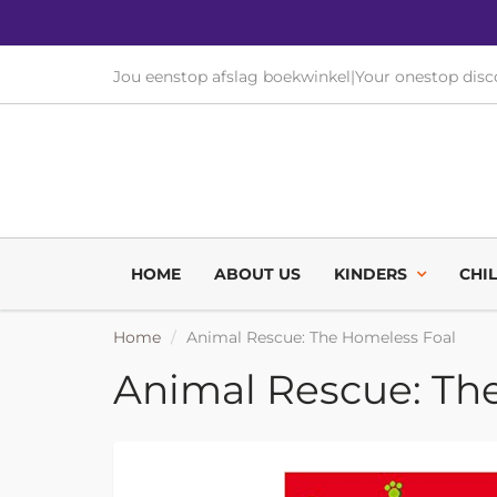
Jou eenstop afslag boekwinkel
|
Your onestop dis
HOME
ABOUT US
KINDERS
CHI
Home
Animal Rescue: The Homeless Foal
Animal Rescue: Th