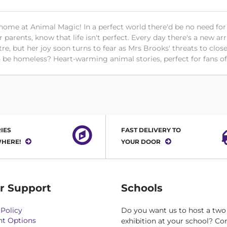
home at Animal Magic! In a perfect world there'd be no need for
parents, know that life isn't perfect. Every day there's a new arri
ntre, but her joy soon turns to fear as Mrs Brooks' threats to c
on be homeless? Heart-warming animal stories, perfect for fans 
IES
FAST DELIVERY TO
HERE!
YOUR DOOR
r Support
Schools
Policy
Do you want us to host a two
t Options
exhibition at your school? Co