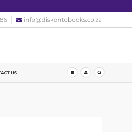
186
info@diskontobooks.co.za
ACT US