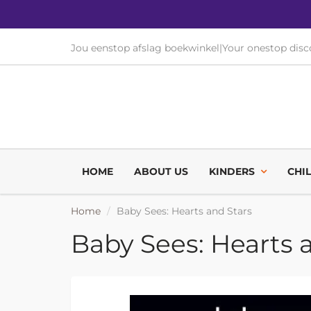
Jou eenstop afslag boekwinkel
|
Your onestop dis
HOME
ABOUT US
KINDERS
CHI
Home
Baby Sees: Hearts and Stars
Baby Sees: Hearts 