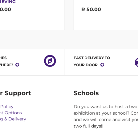
IEVING
0.00
R 50.00
IES
FAST DELIVERY TO
HERE!
YOUR DOOR
r Support
Schools
Policy
Do you want us to host a two
t Options
exhibition at your school? Co
g & Delivery
and we will come and visit yo
two full days!!