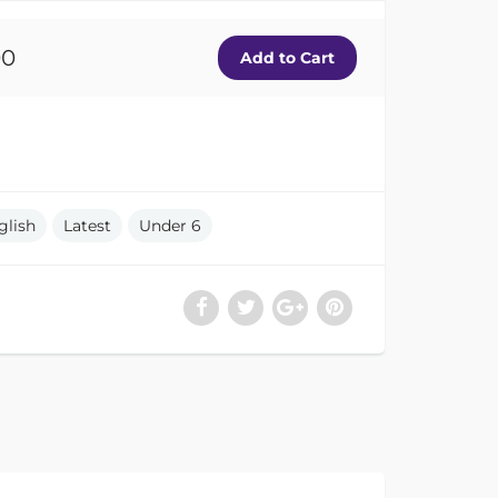
00
glish
Latest
Under 6