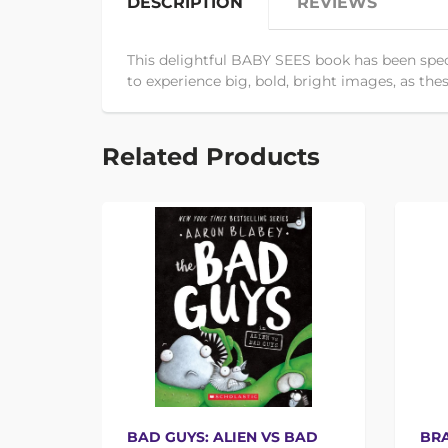
DESCRIPTION
REVIEWS
This delightful BABY SEES book has been speci
to experience big, bold, bright images, as these
Related Products
BAD GUYS: ALIEN VS BAD
BRA