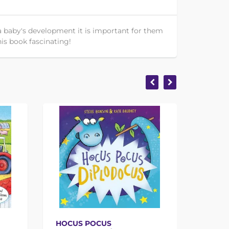
 a baby's development it is important for them
his book fascinating!
HOCUS POCUS
THE T