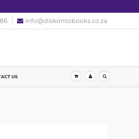
186
info@diskontobooks.co.za
ACT US