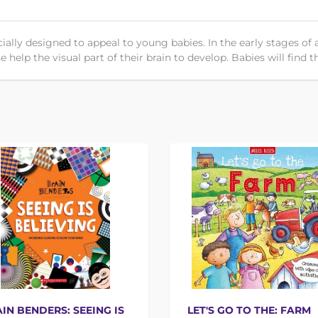
ally designed to appeal to young babies. In the early stages of
 help the visual part of their brain to develop. Babies will find t
IN BENDERS: SEEING IS
LET'S GO TO THE: FARM