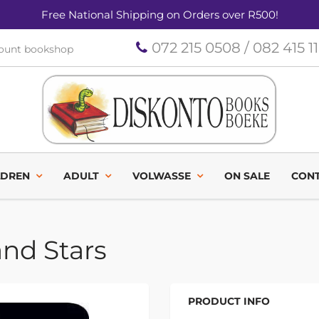
Free National Shipping on Orders over R500!
072 215 0508 / 082 415 1
count bookshop
LDREN
ADULT
VOLWASSE
ON SALE
CONT
and Stars
PRODUCT INFO