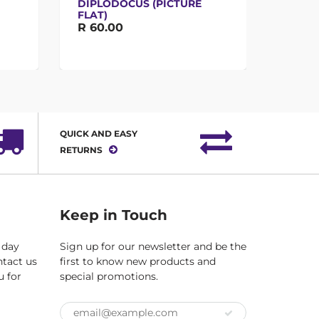
DIPLODOCUS (PICTURE
FLAT)
R 65.
R 60.00
QUICK AND EASY
RETURNS
Keep in Touch
 day
Sign up for our newsletter and be the
ntact us
first to know new products and
u for
special promotions.