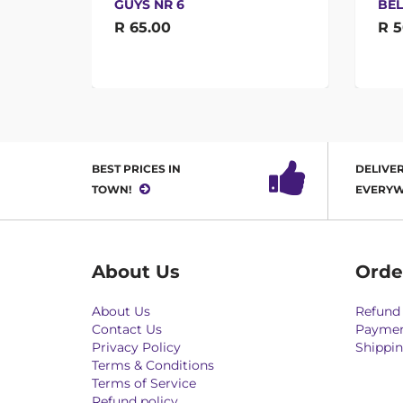
GUYS NR 6
BEL
R 65.00
R 5
BEST PRICES IN
DELIVER
TOWN!
EVERYW
About Us
Orde
About Us
Refund 
Contact Us
Paymen
Privacy Policy
Shippin
Terms & Conditions
Terms of Service
Refund policy