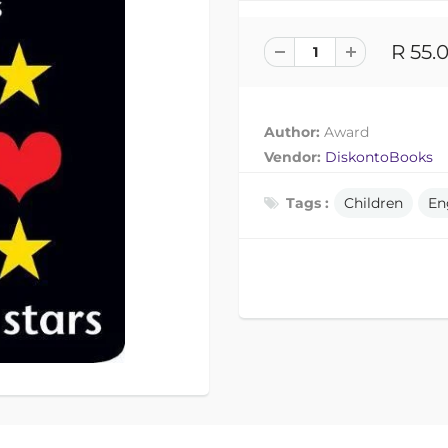
R 55.
Author:
Award
Vendor:
DiskontoBooks
Tags :
Children
En