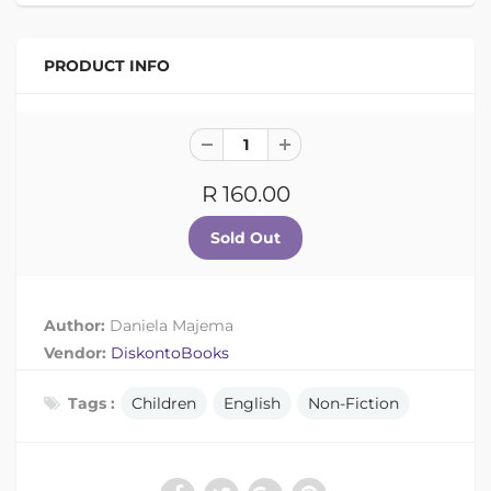
PRODUCT INFO
R 160.00
Author:
Daniela Majema
Vendor:
DiskontoBooks
Tags :
Children
English
Non-Fiction