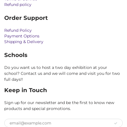
Refund policy
Order Support
Refund Policy
Payment Options
Shipping & Delivery
Schools
Do you want us to host a two day exhibition at your
school? Contact us and we will come and visit you for two
full days!!
Keep in Touch
Sign up for our newsletter and be the first to know new
products and special promotions.