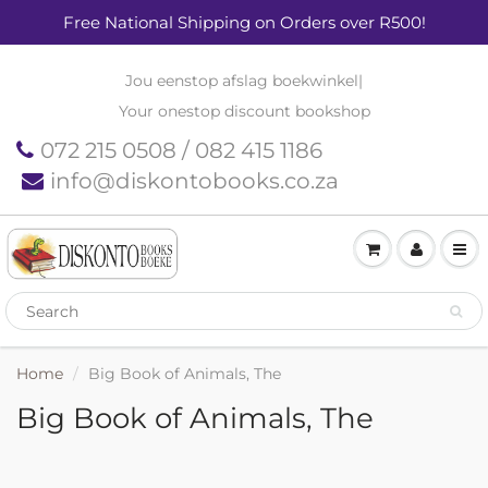
Free National Shipping on Orders over R500!
Jou eenstop afslag boekwinkel
|
Your onestop discount bookshop
072 215 0508 / 082 415 1186
info@diskontobooks.co.za
Home
Big Book of Animals, The
Big Book of Animals, The