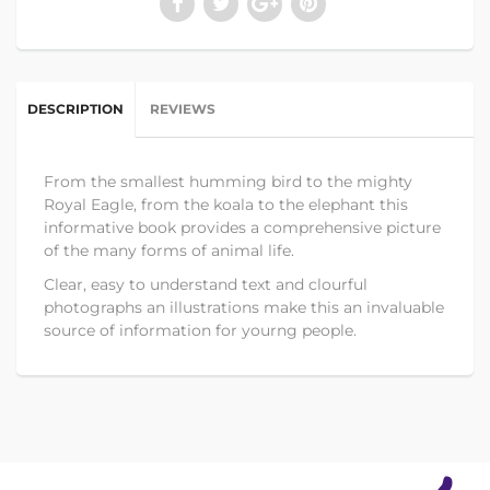
DESCRIPTION
REVIEWS
From the smallest humming bird to the mighty
Royal Eagle, from the koala to the elephant this
informative book provides a comprehensive picture
of the many forms of animal life.
Clear, easy to understand text and clourful
photographs an illustrations make this an invaluable
source of information for yourng people.