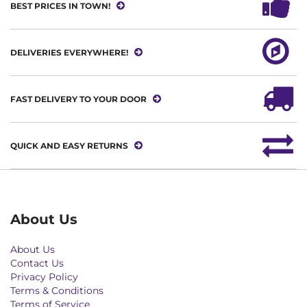
BEST PRICES IN TOWN!
DELIVERIES EVERYWHERE!
FAST DELIVERY TO YOUR DOOR
QUICK AND EASY RETURNS
About Us
About Us
Contact Us
Privacy Policy
Terms & Conditions
Terms of Service