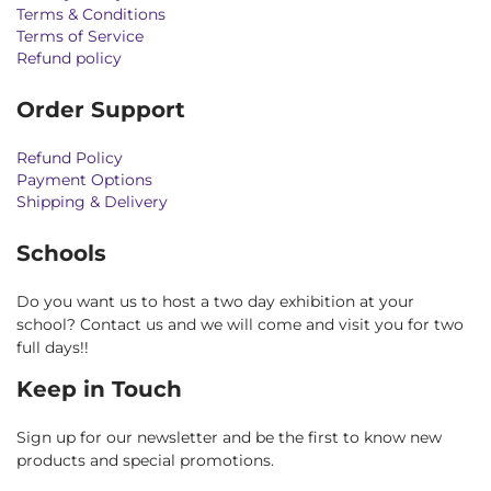
Terms & Conditions
Terms of Service
Refund policy
Order Support
Refund Policy
Payment Options
Shipping & Delivery
Schools
Do you want us to host a two day exhibition at your
school? Contact us and we will come and visit you for two
full days!!
Keep in Touch
Sign up for our newsletter and be the first to know new
products and special promotions.