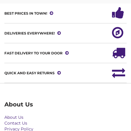
BEST PRICES IN TOWN!
DELIVERIES EVERYWHERE!
FAST DELIVERY TO YOUR DOOR
QUICK AND EASY RETURNS
About Us
About Us
Contact Us
Privacy Policy