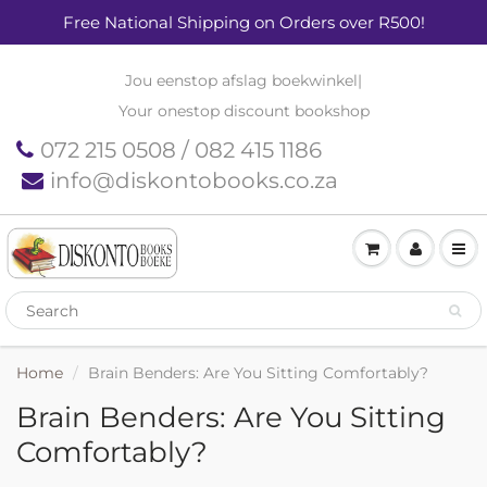
Free National Shipping on Orders over R500!
Jou eenstop afslag boekwinkel
|
Your onestop discount bookshop
072 215 0508 / 082 415 1186
info@diskontobooks.co.za
Home
Brain Benders: Are You Sitting Comfortably?
Brain Benders: Are You Sitting
Comfortably?