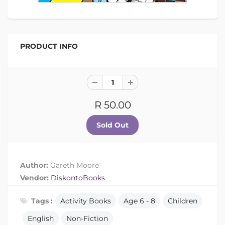
PRODUCT INFO
R 50.00
Author:
Gareth Moore
Vendor:
DiskontoBooks
Tags :
Activity Books
Age 6 - 8
Children
English
Non-Fiction