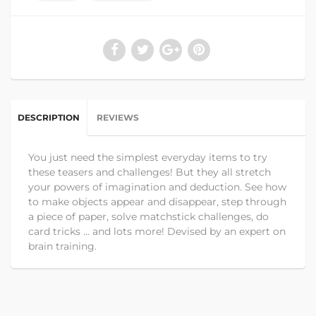
DESCRIPTION
REVIEWS
You just need the simplest everyday items to try
these teasers and challenges! But they all stretch
your powers of imagination and deduction. See how
to make objects appear and disappear, step through
a piece of paper, solve matchstick challenges, do
card tricks ... and lots more! Devised by an expert on
brain training.