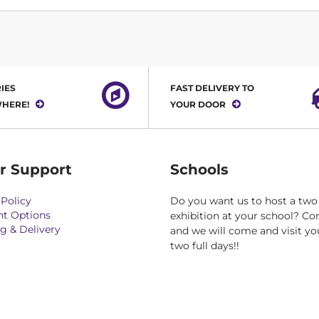
IES
FAST DELIVERY TO
HERE!
YOUR DOOR
r Support
Schools
Policy
Do you want us to host a two
t Options
exhibition at your school? Co
g & Delivery
and we will come and visit yo
two full days!!