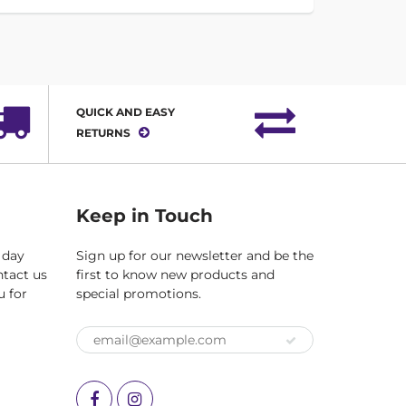
QUICK AND EASY
RETURNS
Keep in Touch
 day
Sign up for our newsletter and be the
ntact us
first to know new products and
u for
special promotions.