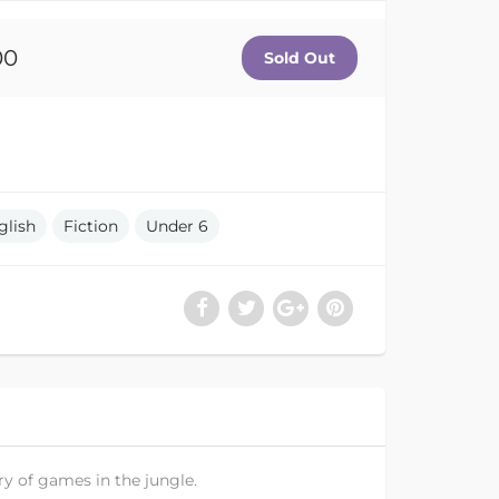
00
glish
Fiction
Under 6
ry of games in the jungle.