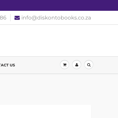
186
info@diskontobooks.co.za
ACT US