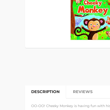
DESCRIPTION
REVIEWS
OO-OO! Cheeky Monkey is having fun with his f