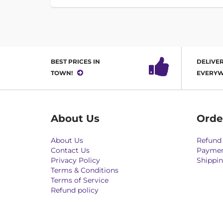
BEST PRICES IN
DELIVER
TOWN!
EVERYW
About Us
Orde
About Us
Refund 
Contact Us
Paymen
Privacy Policy
Shippin
Terms & Conditions
Terms of Service
Refund policy