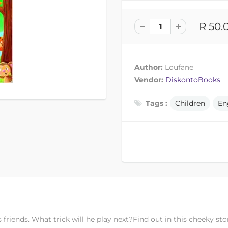
R 50.
Author:
Loufane
Vendor:
DiskontoBooks
Tags :
Children
En
riends. What trick will he play next?Find out in this cheeky sto