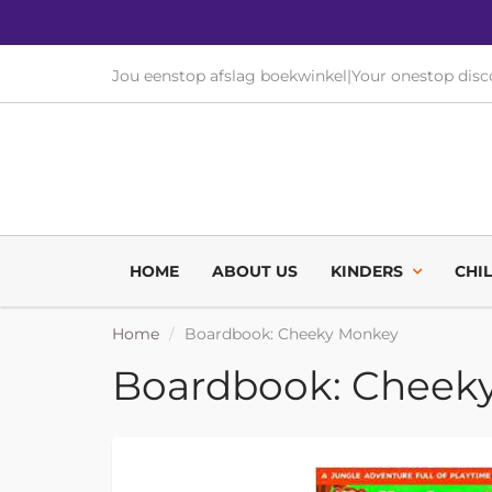
Jou eenstop afslag boekwinkel
|
Your onestop dis
HOME
ABOUT US
KINDERS
CHI
Home
Boardbook: Cheeky Monkey
Boardbook: Cheek