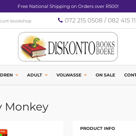
Free National Shipping on Orders over R500!
072 215 0508 / 082 415 1
count bookshop
LDREN
ADULT
VOLWASSE
ON SALE
CONT
y Monkey
PRODUCT INFO