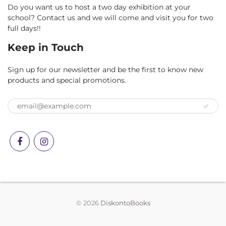
Do you want us to host a two day exhibition at your
school? Contact us and we will come and visit you for two
full days!!
Keep in Touch
Sign up for our newsletter and be the first to know new
products and special promotions.
© 2026
DiskontoBooks