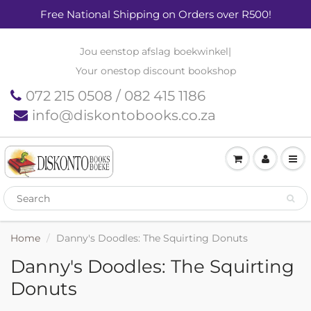
Free National Shipping on Orders over R500!
Jou eenstop afslag boekwinkel
|
Your onestop discount bookshop
072 215 0508 / 082 415 1186
info@diskontobooks.co.za
Home
Danny's Doodles: The Squirting Donuts
Danny's Doodles: The Squirting
Donuts