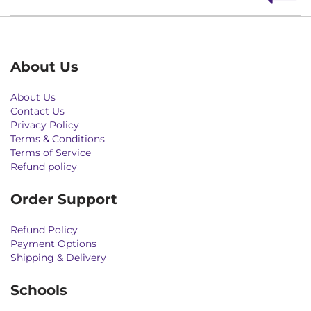
About Us
About Us
Contact Us
Privacy Policy
Terms & Conditions
Terms of Service
Refund policy
Order Support
Refund Policy
Payment Options
Shipping & Delivery
Schools