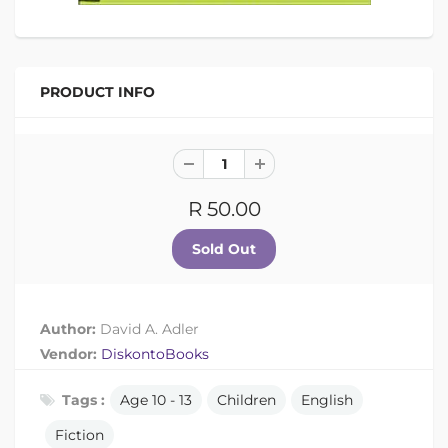
PRODUCT INFO
R 50.00
Author:
David A. Adler
Vendor:
DiskontoBooks
Tags :
Age 10 - 13
Children
English
Fiction