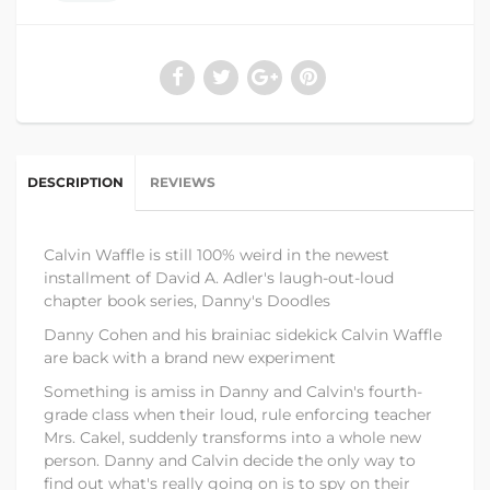
DESCRIPTION
REVIEWS
Calvin Waffle is still 100% weird in the newest
installment of David A. Adler's laugh-out-loud
chapter book series, Danny's Doodles
Danny Cohen and his brainiac sidekick Calvin Waffle
are back with a brand new experiment
Something is amiss in Danny and Calvin's fourth-
grade class when their loud, rule enforcing teacher
Mrs. Cakel, suddenly transforms into a whole new
person. Danny and Calvin decide the only way to
find out what's really going on is to spy on their