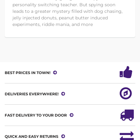
personality switching teacher. But spying soon
leads to a greater mystery filled with dog chasing,
jelly injected donuts, peanut butter induced
experiments, riddle mania, and more
BEST PRICES IN TOWN!
DELIVERIES EVERYWHERE!
FAST DELIVERY TO YOUR DOOR
QUICK AND EASY RETURNS