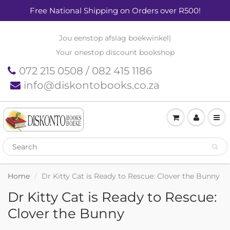
Free National Shipping on Orders over R500!
Jou eenstop afslag boekwinkel
|
Your onestop discount bookshop
072 215 0508 / 082 415 1186
info@diskontobooks.co.za
Home
Dr Kitty Cat is Ready to Rescue: Clover the Bunny
Dr Kitty Cat is Ready to Rescue:
Clover the Bunny