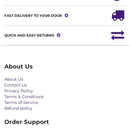
FAST DELIVERY TO YOUR DOOR
QUICK AND EASY RETURNS
About Us
About Us
Contact Us
Privacy Policy
Terms & Conditions
Terms of Service
Refund policy
Order Support