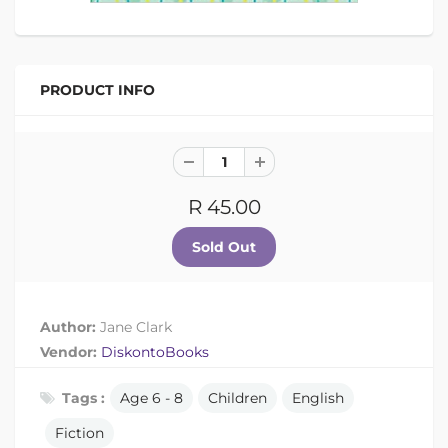
PRODUCT INFO
R 45.00
Author:
Jane Clark
Vendor:
DiskontoBooks
Tags :
Age 6 - 8
Children
English
Fiction