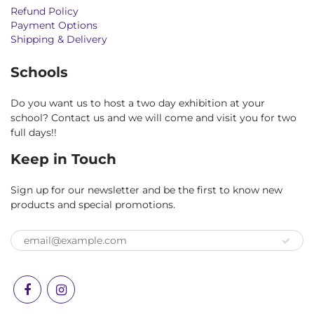
Refund Policy
Payment Options
Shipping & Delivery
Schools
Do you want us to host a two day exhibition at your
school? Contact us and we will come and visit you for two
full days!!
Keep in Touch
Sign up for our newsletter and be the first to know new
products and special promotions.