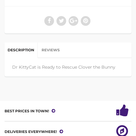
DESCRIPTION
REVIEWS
Dr KittyCat is Ready to Rescue Clover the Bunny
BEST PRICES IN TOWN!
DELIVERIES EVERYWHERE!