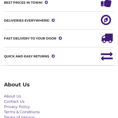
BEST PRICES IN TOWN!
DELIVERIES EVERYWHERE!
FAST DELIVERY TO YOUR DOOR
QUICK AND EASY RETURNS
About Us
About Us
Contact Us
Privacy Policy
Terms & Conditions
Terms of Service