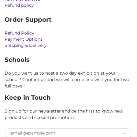
Refund policy
Order Support
Refund Policy
Payment Options
Shipping & Delivery
Schools
Do you want us to host a two day exhibition at your
school? Contact us and we will come and visit you for two
full days!!
Keep in Touch
Sign up for our newsletter and be the first to know new
products and special promotions.