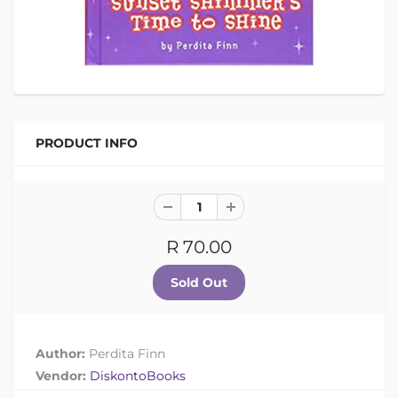
PRODUCT INFO
R 70.00
Author:
Perdita Finn
Vendor:
DiskontoBooks