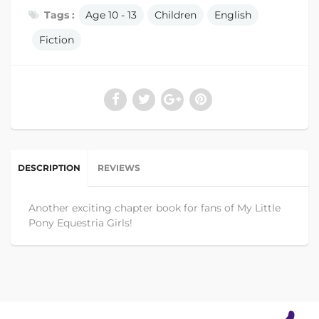
Tags :
Age 10 - 13
Children
English
Fiction
DESCRIPTION
REVIEWS
Another exciting chapter book for fans of My Little
Pony Equestria Girls!