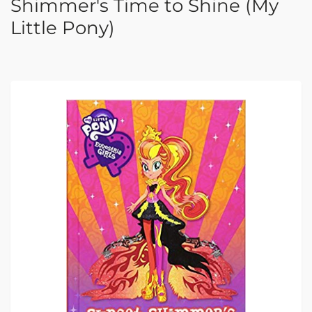
Shimmer's Time to Shine (My
Little Pony)