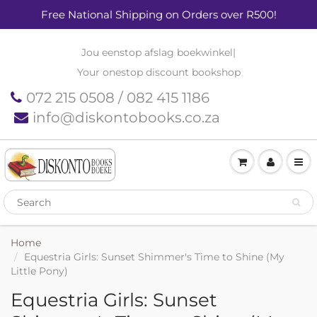
Free National Shipping on Orders over R500!
Jou eenstop afslag boekwinkel
|
Your onestop discount bookshop
072 215 0508 / 082 415 1186
info@diskontobooks.co.za
Home
Equestria Girls: Sunset Shimmer's Time to Shine (My
Little Pony)
Equestria Girls: Sunset