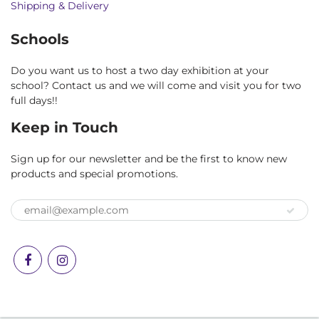
Shipping & Delivery
Schools
Do you want us to host a two day exhibition at your
school? Contact us and we will come and visit you for two
full days!!
Keep in Touch
Sign up for our newsletter and be the first to know new
products and special promotions.