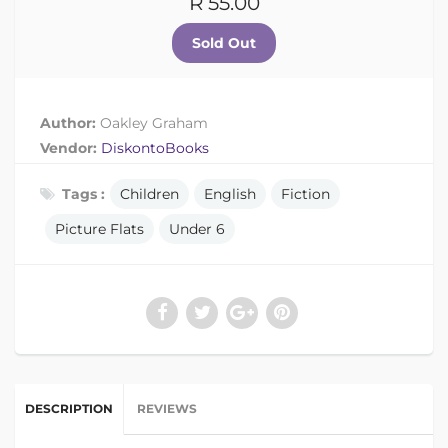
R 55.00
Author:
Oakley Graham
Vendor:
DiskontoBooks
Tags :
Children
English
Fiction
Picture Flats
Under 6
DESCRIPTION
REVIEWS