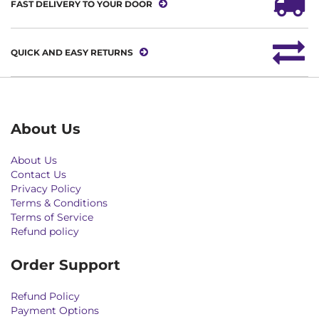
FAST DELIVERY TO YOUR DOOR
QUICK AND EASY RETURNS
About Us
About Us
Contact Us
Privacy Policy
Terms & Conditions
Terms of Service
Refund policy
Order Support
Refund Policy
Payment Options