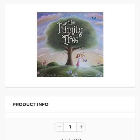
PRODUCT INFO