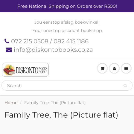
Free National Shipping on Orders over R500!
Jou eenstop afslag boekwinkel
|
Your onestop discount bookshop
072 215 0508 / 082 415 1186
info@diskontobooks.co.za
Home
Family Tree, The (Picture flat)
Family Tree, The (Picture flat)