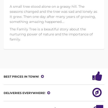
A small tree stood alone on a grassy hill. The
seasons changed and the tree was sad and lonely as
it grew. Then one day after many years of growing,
something amazing happened....
The Family Tree is a beautiful story about the
nurturing power of nature and the importance of
family.
BEST PRICES IN TOWN!
DELIVERIES EVERYWHERE!