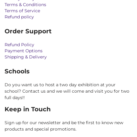
Terms & Conditions
Terms of Service
Refund policy
Order Support
Refund Policy
Payment Options
Shipping & Delivery
Schools
Do you want us to host a two day exhibition at your
school? Contact us and we will come and visit you for two
full days!!
Keep in Touch
Sign up for our newsletter and be the first to know new
products and special promotions.