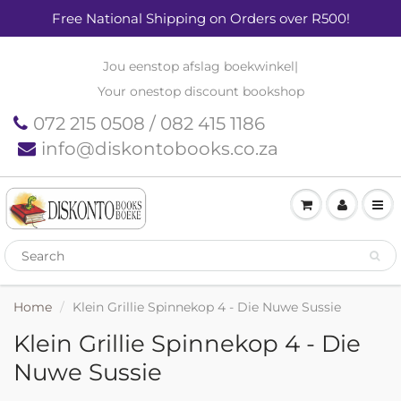
Free National Shipping on Orders over R500!
Jou eenstop afslag boekwinkel
|
Your onestop discount bookshop
072 215 0508 / 082 415 1186
info@diskontobooks.co.za
Home
Klein Grillie Spinnekop 4 - Die Nuwe Sussie
Klein Grillie Spinnekop 4 - Die
Nuwe Sussie