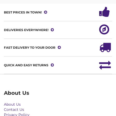
BEST PRICES IN TOWN!
DELIVERIES EVERYWHERE!
FAST DELIVERY TO YOUR DOOR
QUICK AND EASY RETURNS
About Us
About Us
Contact Us
Privacy Policy