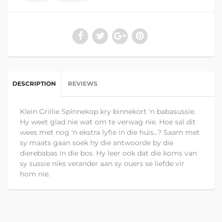
DESCRIPTION
REVIEWS
Klein Grillie Spinnekop kry binnekort 'n babasussie.
Hy weet glad nie wat om te verwag nie. Hoe sal dit
wees met nog 'n ekstra lyfie in die huis…? Saam met
sy maats gaan soek hy die antwoorde by die
dierebabas in die bos. Hy leer ook dat die koms van
sy sussie niks verander aan sy ouers se liefde vir
hom nie.