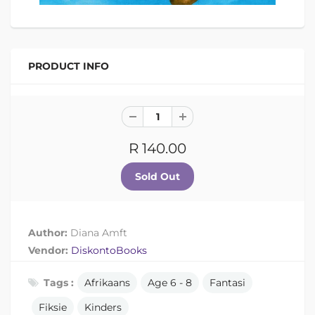
PRODUCT INFO
R 140.00
Author:
Diana Amft
Vendor:
DiskontoBooks
Tags :
Afrikaans
Age 6 - 8
Fantasi
Fiksie
Kinders