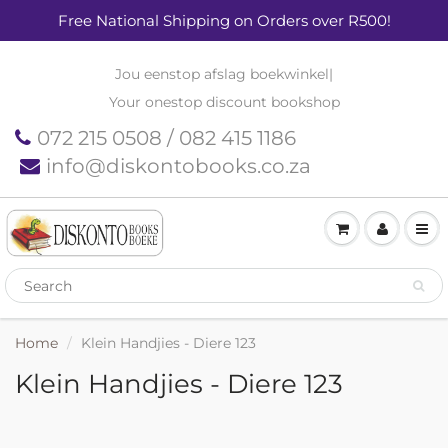
Free National Shipping on Orders over R500!
Jou eenstop afslag boekwinkel
|
Your onestop discount bookshop
072 215 0508 / 082 415 1186
info@diskontobooks.co.za
Home
Klein Handjies - Diere 123
Klein Handjies - Diere 123