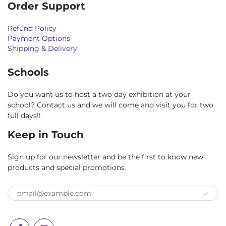
Order Support
Refund Policy
Payment Options
Shipping & Delivery
Schools
Do you want us to host a two day exhibition at your
school? Contact us and we will come and visit you for two
full days!!
Keep in Touch
Sign up for our newsletter and be the first to know new
products and special promotions.