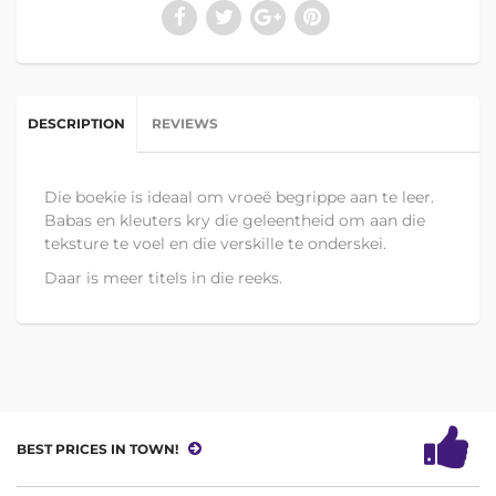
DESCRIPTION
REVIEWS
Die boekie is ideaal om vroeë begrippe aan te leer.
Babas en kleuters kry die geleentheid om aan die
teksture te voel en die verskille te onderskei.
Daar is meer titels in die reeks.
BEST PRICES IN TOWN!