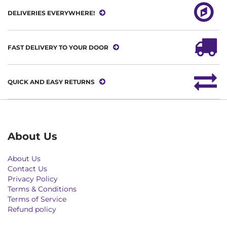
DELIVERIES EVERYWHERE!
FAST DELIVERY TO YOUR DOOR
QUICK AND EASY RETURNS
About Us
About Us
Contact Us
Privacy Policy
Terms & Conditions
Terms of Service
Refund policy