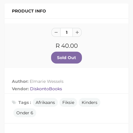
PRODUCT INFO
R 40.00
Author:
Elmarie Wessels
Vendor:
DiskontoBooks
Tags :
Afrikaans
Fiksie
Kinders
Onder 6