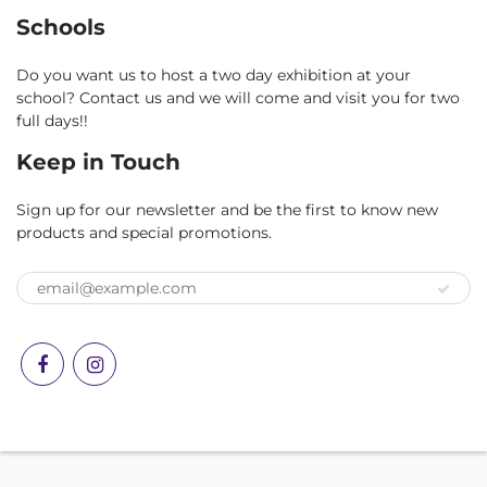
Schools
Do you want us to host a two day exhibition at your
school? Contact us and we will come and visit you for two
full days!!
Keep in Touch
Sign up for our newsletter and be the first to know new
products and special promotions.