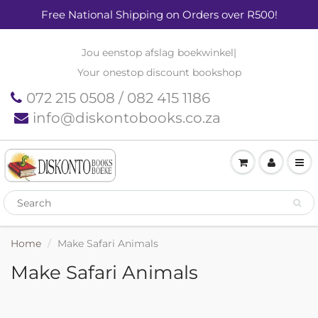
Free National Shipping on Orders over R500!
Jou eenstop afslag boekwinkel
|
Your onestop discount bookshop
072 215 0508 / 082 415 1186
info@diskontobooks.co.za
Home
Make Safari Animals
Make Safari Animals