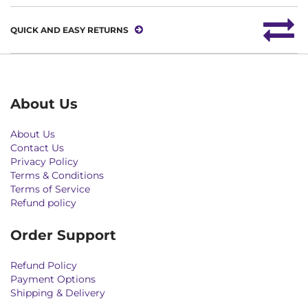
QUICK AND EASY RETURNS
About Us
About Us
Contact Us
Privacy Policy
Terms & Conditions
Terms of Service
Refund policy
Order Support
Refund Policy
Payment Options
Shipping & Delivery