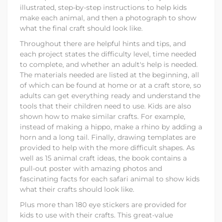
illustrated, step-by-step instructions to help kids
make each animal, and then a photograph to show
what the final craft should look like.
Throughout there are helpful hints and tips, and
each project states the difficulty level, time needed
to complete, and whether an adult's help is needed.
The materials needed are listed at the beginning, all
of which can be found at home or at a craft store, so
adults can get everything ready and understand the
tools that their children need to use. Kids are also
shown how to make similar crafts. For example,
instead of making a hippo, make a rhino by adding a
horn and a long tail. Finally, drawing templates are
provided to help with the more difficult shapes. As
well as 15 animal craft ideas, the book contains a
pull-out poster with amazing photos and
fascinating facts for each safari animal to show kids
what their crafts should look like.
Plus more than 180 eye stickers are provided for
kids to use with their crafts. This great-value