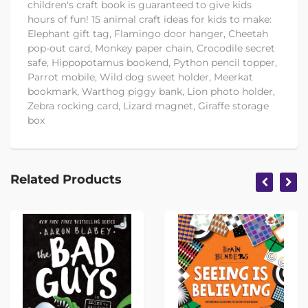
children's craft book is guaranteed to give kids
hours of fun! 15 animal craft ideas for kids to make:
Elephant gift tag, Flamingo door hanger, Cheetah
pop-out card, Monkey paper chain, Crocodile secret
safe, Hippopotamus bookend, Python pencil topper,
Parrot mobile, Wild dog sweet holder, Meerkat
bookmark, Warthog piggy bank, Lion photo holder,
Zebra rocking card, Lizard magnet, Giraffe storage
box
Related Products