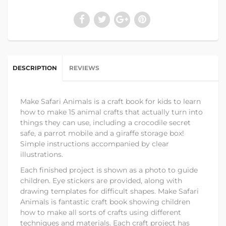
DESCRIPTION
REVIEWS
Make Safari Animals is a craft book for kids to learn
how to make 15 animal crafts that actually turn into
things they can use, including a crocodile secret
safe, a parrot mobile and a giraffe storage box!
Simple instructions accompanied by clear
illustrations.
Each finished project is shown as a photo to guide
children. Eye stickers are provided, along with
drawing templates for difficult shapes. Make Safari
Animals is fantastic craft book showing children
how to make all sorts of crafts using different
techniques and materials. Each craft project has