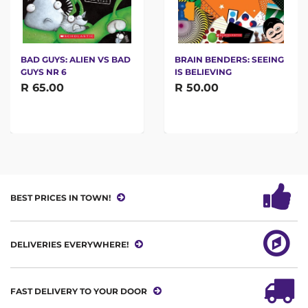
BAD GUYS: ALIEN VS BAD
BRAIN BENDERS: SEEING
GUYS NR 6
IS BELIEVING
R 65.00
R 50.00
BEST PRICES IN TOWN!
DELIVERIES EVERYWHERE!
FAST DELIVERY TO YOUR DOOR