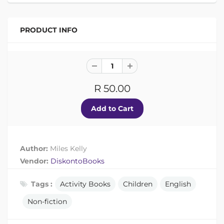
PRODUCT INFO
R 50.00
Author:
Miles Kelly
Vendor:
DiskontoBooks
Tags :
Activity Books
Children
English
Non-fiction