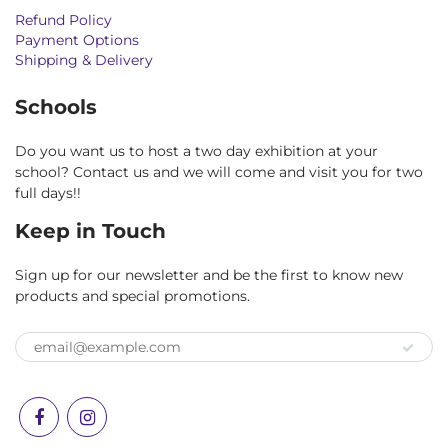
Refund Policy
Payment Options
Shipping & Delivery
Schools
Do you want us to host a two day exhibition at your
school? Contact us and we will come and visit you for two
full days!!
Keep in Touch
Sign up for our newsletter and be the first to know new
products and special promotions.