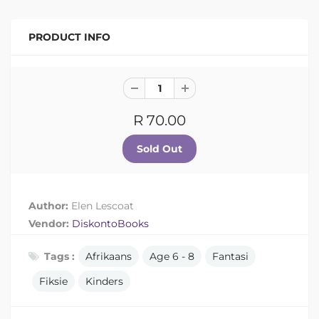
PRODUCT INFO
R 70.00
Author:
Elen Lescoat
Vendor:
DiskontoBooks
Tags :
Afrikaans
Age 6 - 8
Fantasi
Fiksie
Kinders