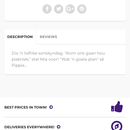
DESCRIPTION
REVIEWS
Dis 'n lieflike sonskyndag. "Kom ons gaan hou
piekniek," stel Mia voor! "Wat 'n goeie plan" sê
Pippie...
BEST PRICES IN TOWN!
DELIVERIES EVERYWHERE!