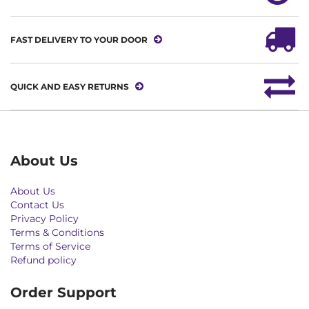
FAST DELIVERY TO YOUR DOOR
QUICK AND EASY RETURNS
About Us
About Us
Contact Us
Privacy Policy
Terms & Conditions
Terms of Service
Refund policy
Order Support