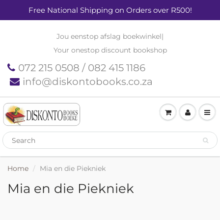
Free National Shipping on Orders over R500!
Jou eenstop afslag boekwinkel
|
Your onestop discount bookshop
072 215 0508 / 082 415 1186
info@diskontobooks.co.za
Home
Mia en die Piekniek
Mia en die Piekniek