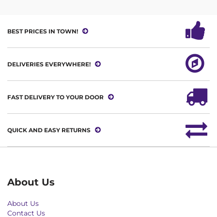
BEST PRICES IN TOWN!
DELIVERIES EVERYWHERE!
FAST DELIVERY TO YOUR DOOR
QUICK AND EASY RETURNS
About Us
About Us
Contact Us