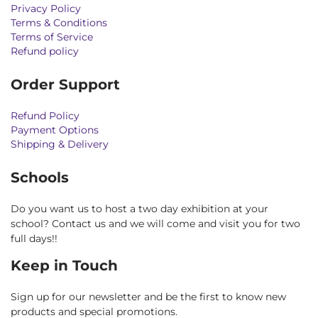
Privacy Policy
Terms & Conditions
Terms of Service
Refund policy
Order Support
Refund Policy
Payment Options
Shipping & Delivery
Schools
Do you want us to host a two day exhibition at your
school? Contact us and we will come and visit you for two
full days!!
Keep in Touch
Sign up for our newsletter and be the first to know new
products and special promotions.