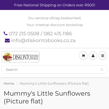
Free National Shipping on Orders over R500!
Jou eenstop afslag boekwinkel
|
Your onestop discount bookshop
072 215 0508 / 082 415 1186
info@diskontobooks.co.za
Home
Mummy's Little Sunflowers (Picture flat)
Mummy's Little Sunflowers
(Picture flat)