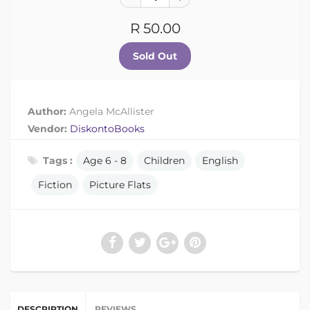
R 50.00
Author:
Angela McAllister
Vendor:
DiskontoBooks
Tags :
Age 6 - 8
Children
English
Fiction
Picture Flats
DESCRIPTION
REVIEWS