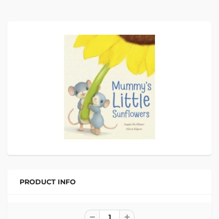
PRODUCT INFO