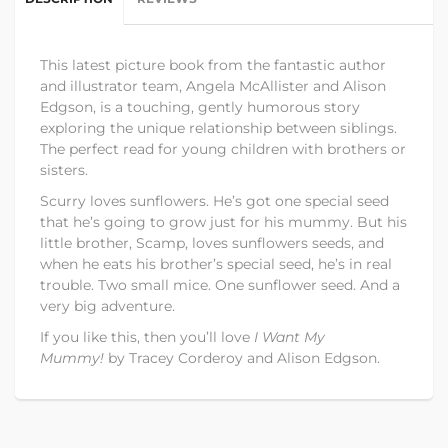
This latest picture book from the fantastic author
and illustrator team, Angela McAllister and Alison
Edgson, is a touching, gently humorous story
exploring the unique relationship between siblings.
The perfect read for young children with brothers or
sisters.
Scurry loves sunflowers. He’s got one special seed
that he’s going to grow just for his mummy. But his
little brother, Scamp, loves sunflowers seeds, and
when he eats his brother’s special seed, he’s in real
trouble. Two small mice. One sunflower seed. And a
very big adventure.
If you like this, then you’ll love
I Want My
Mummy!
by Tracey Corderoy and Alison Edgson.