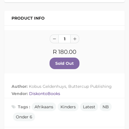
PRODUCT INFO
R 180.00
Author:
Kobus Geldenhuys, Buttercup Publishing
Vendor:
DiskontoBooks
Tags :
Afrikaans
Kinders
Latest
NB
Onder 6