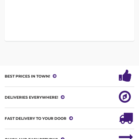
BEST PRICES IN TOWN!
DELIVERIES EVERYWHERE!
FAST DELIVERY TO YOUR DOOR