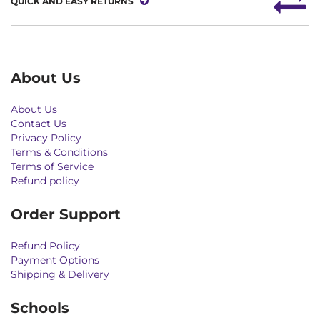
QUICK AND EASY RETURNS
About Us
About Us
Contact Us
Privacy Policy
Terms & Conditions
Terms of Service
Refund policy
Order Support
Refund Policy
Payment Options
Shipping & Delivery
Schools