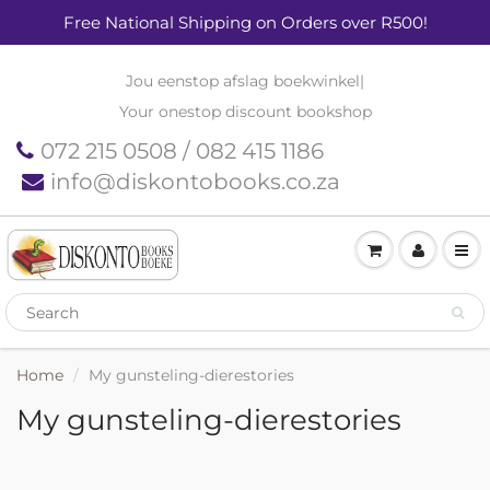
Free National Shipping on Orders over R500!
Jou eenstop afslag boekwinkel
|
Your onestop discount bookshop
072 215 0508 / 082 415 1186
info@diskontobooks.co.za
Home
My gunsteling-dierestories
My gunsteling-dierestories