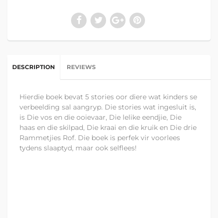
DESCRIPTION
REVIEWS
Hierdie boek bevat 5 stories oor diere wat kinders se
verbeelding sal aangryp. Die stories wat ingesluit is,
is Die vos en die ooievaar, Die lelike eendjie, Die
haas en die skilpad, Die kraai en die kruik en Die drie
Rammetjies Rof. Die boek is perfek vir voorlees
tydens slaaptyd, maar ook selflees!