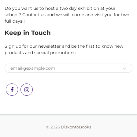
Do you want us to host a two day exhibition at your
school? Contact us and we will come and visit you for two
full days!!
Keep in Touch
Sign up for our newsletter and be the first to know new
products and special promotions.
© 2026
DiskontoBooks