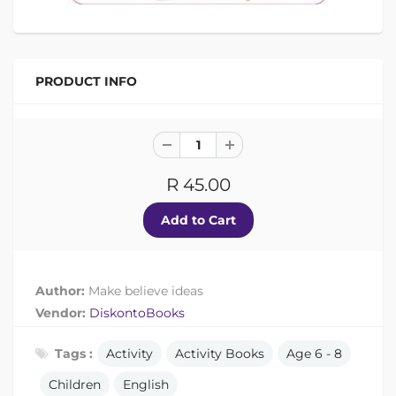
PRODUCT INFO
R 45.00
Author:
Make believe ideas
Vendor:
DiskontoBooks
Tags :
Activity
Activity Books
Age 6 - 8
Children
English