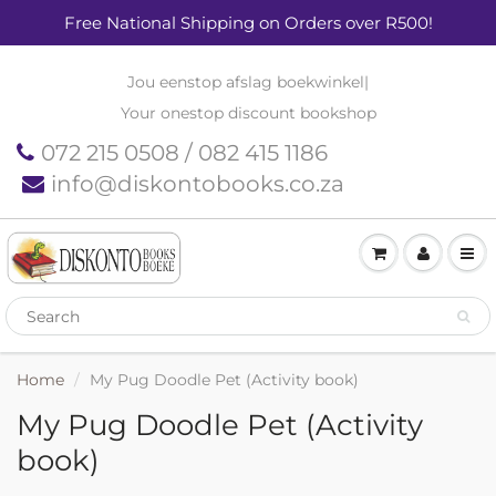
Free National Shipping on Orders over R500!
Jou eenstop afslag boekwinkel
|
Your onestop discount bookshop
072 215 0508 / 082 415 1186
info@diskontobooks.co.za
Home
My Pug Doodle Pet (Activity book)
My Pug Doodle Pet (Activity
book)