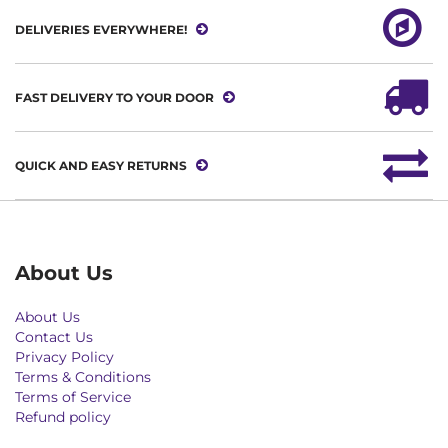
DELIVERIES EVERYWHERE!
FAST DELIVERY TO YOUR DOOR
QUICK AND EASY RETURNS
About Us
About Us
Contact Us
Privacy Policy
Terms & Conditions
Terms of Service
Refund policy