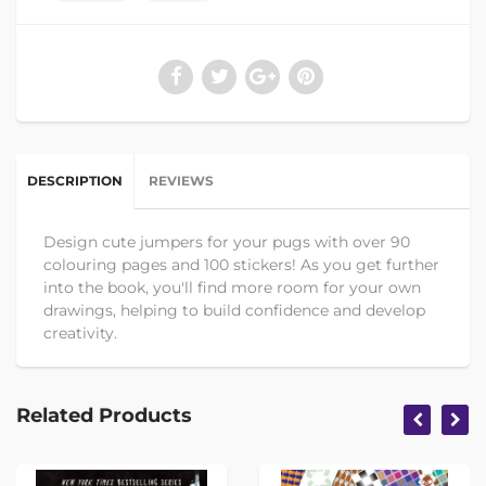
DESCRIPTION
REVIEWS
Design cute jumpers for your pugs with over 90
colouring pages and 100 stickers! As you get further
into the book, you'll find more room for your own
drawings, helping to build confidence and develop
creativity.
Related Products