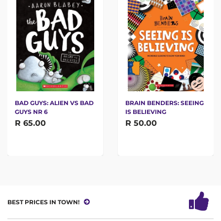
BAD GUYS: ALIEN VS BAD
BRAIN BENDERS: SEEING
GUYS NR 6
IS BELIEVING
R 65.00
R 50.00
BEST PRICES IN TOWN!