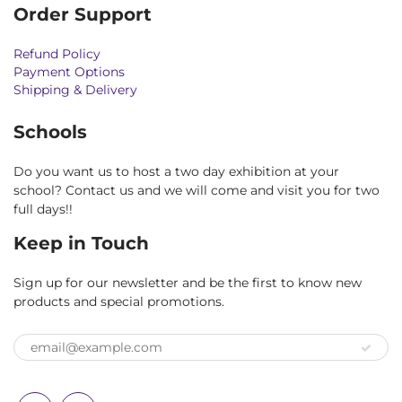
Order Support
Refund Policy
Payment Options
Shipping & Delivery
Schools
Do you want us to host a two day exhibition at your
school? Contact us and we will come and visit you for two
full days!!
Keep in Touch
Sign up for our newsletter and be the first to know new
products and special promotions.