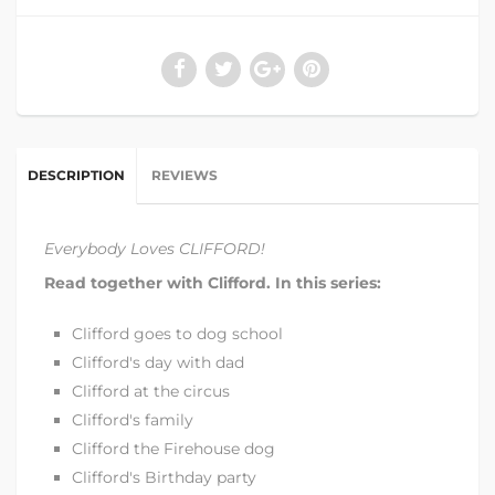
DESCRIPTION
REVIEWS
Everybody Loves CLIFFORD!
Read together with Clifford. In this series:
Clifford goes to dog school
Clifford's day with dad
Clifford at the circus
Clifford's family
Clifford the Firehouse dog
Clifford's Birthday party