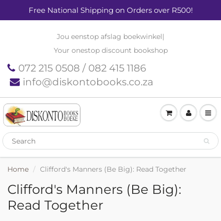
Free National Shipping on Orders over R500!
Jou eenstop afslag boekwinkel
|
Your onestop discount bookshop
072 215 0508 / 082 415 1186
info@diskontobooks.co.za
Home
Clifford's Manners (Be Big): Read Together
Clifford's Manners (Be Big):
Read Together