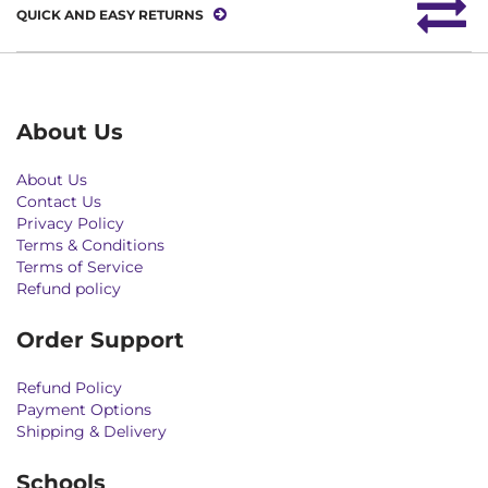
QUICK AND EASY RETURNS
About Us
About Us
Contact Us
Privacy Policy
Terms & Conditions
Terms of Service
Refund policy
Order Support
Refund Policy
Payment Options
Shipping & Delivery
Schools