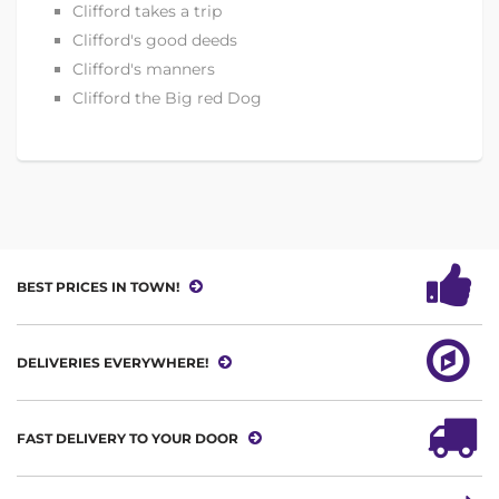
Clifford takes a trip
Clifford's good deeds
Clifford's manners
Clifford the Big red Dog
BEST PRICES IN TOWN!
DELIVERIES EVERYWHERE!
FAST DELIVERY TO YOUR DOOR