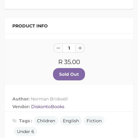
PRODUCT INFO
R 35.00
Author:
Norman Bridwell
Vendor:
DiskontoBooks
Tags :
Children
English
Fiction
Under 6