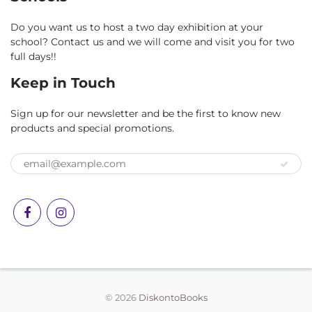
Do you want us to host a two day exhibition at your
school? Contact us and we will come and visit you for two
full days!!
Keep in Touch
Sign up for our newsletter and be the first to know new
products and special promotions.
© 2026
DiskontoBooks