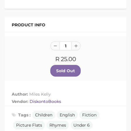
PRODUCT INFO
R 25.00
Author:
Miles Kelly
Vendor:
DiskontoBooks
Tags :
Children
English
Fiction
Picture Flats
Rhymes
Under 6