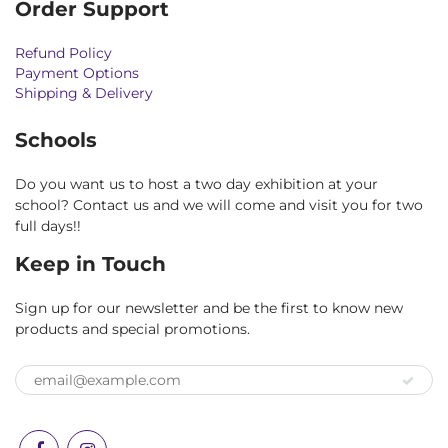
Order Support
Refund Policy
Payment Options
Shipping & Delivery
Schools
Do you want us to host a two day exhibition at your
school? Contact us and we will come and visit you for two
full days!!
Keep in Touch
Sign up for our newsletter and be the first to know new
products and special promotions.