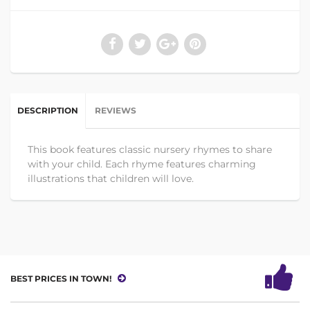
DESCRIPTION
REVIEWS
This book features classic nursery rhymes to share
with your child. Each rhyme features charming
illustrations that children will love.
BEST PRICES IN TOWN!