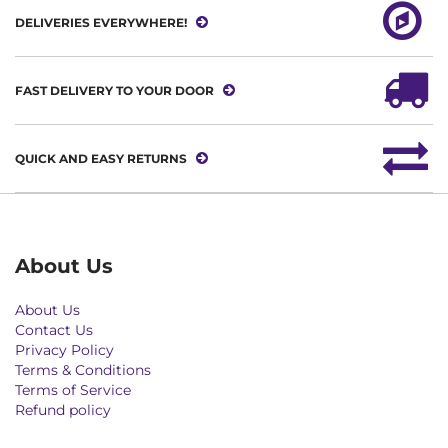
DELIVERIES EVERYWHERE!
FAST DELIVERY TO YOUR DOOR
QUICK AND EASY RETURNS
About Us
About Us
Contact Us
Privacy Policy
Terms & Conditions
Terms of Service
Refund policy