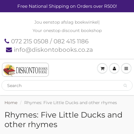
Free National Shipping on Orders over R500!
Jou eenstop afslag boekwinkel
|
Your onestop discount bookshop
072 215 0508 / 082 415 1186
info@diskontobooks.co.za
Home
Rhymes: Five Little Ducks and other rhymes
Rhymes: Five Little Ducks and
other rhymes