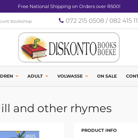
Free National Shipping on Orders over R500!
072 215 0508 / 082 415 1
count bookshop
LDREN
ADULT
VOLWASSE
ON SALE
CONT
ill and other rhymes
PRODUCT INFO