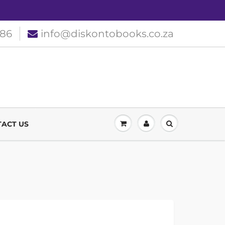
186
info@diskontobooks.co.za
ACT US