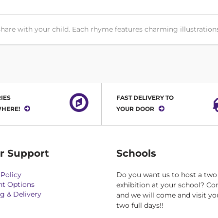
hare with your child. Each rhyme features charming illustrations 
IES
FAST DELIVERY TO
HERE!
YOUR DOOR
r Support
Schools
Policy
Do you want us to host a two
t Options
exhibition at your school? Co
g & Delivery
and we will come and visit yo
two full days!!