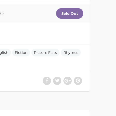
00
glish
Fiction
Picture Flats
Rhymes