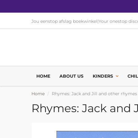
Jou eenstop afslag boekwinkel
|
Your onestop dis
HOME
ABOUT US
KINDERS
CHI
Home
Rhymes: Jack and Jill and other rhymes
Rhymes: Jack and J