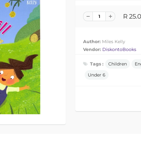
R 25.
Author:
Miles Kelly
Vendor:
DiskontoBooks
Tags :
Children
En
Under 6