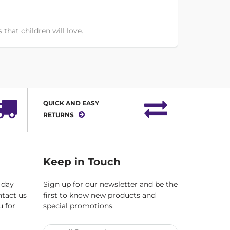
that children will love.
QUICK AND EASY
RETURNS
Keep in Touch
 day
Sign up for our newsletter and be the
ntact us
first to know new products and
u for
special promotions.