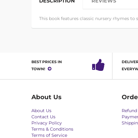
DESCRIPTION
REVIEWS
This book features classic nursery rhymes to s
BEST PRICES IN
DELIVER
TOWN!
EVERYW
About Us
Orde
About Us
Refund 
Contact Us
Paymen
Privacy Policy
Shippin
Terms & Conditions
Terms of Service