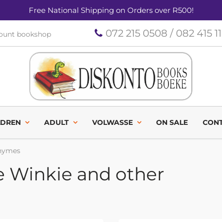
Free National Shipping on Orders over R500!
072 215 0508 / 082 415 1
count bookshop
LDREN
ADULT
VOLWASSE
ON SALE
CONT
rhymes
e Winkie and other