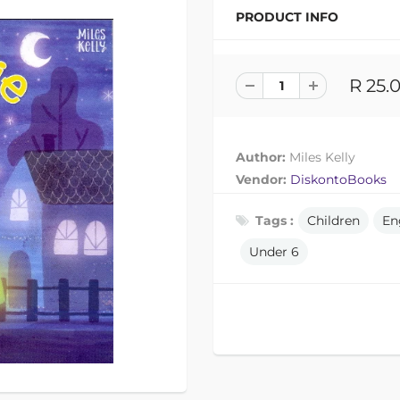
PRODUCT INFO
R 25.
Author:
Miles Kelly
Vendor:
DiskontoBooks
Tags :
Children
En
Under 6