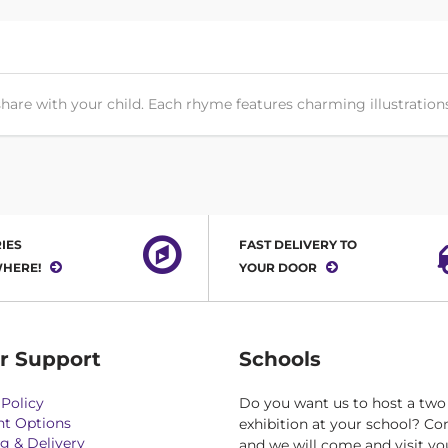
hare with your child. Each rhyme features charming illustrations 
IES
FAST DELIVERY TO
HERE!
YOUR DOOR
r Support
Schools
Policy
Do you want us to host a two
t Options
exhibition at your school? Co
g & Delivery
and we will come and visit yo