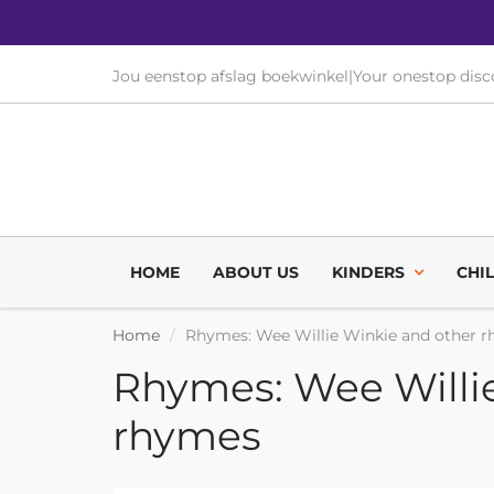
Jou eenstop afslag boekwinkel
|
Your onestop dis
HOME
ABOUT US
KINDERS
CHI
Home
Rhymes: Wee Willie Winkie and other 
Rhymes: Wee Willi
rhymes