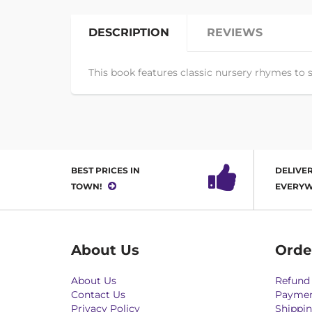
DESCRIPTION
REVIEWS
This book features classic nursery rhymes to s
BEST PRICES IN
DELIVER
TOWN!
EVERYW
About Us
Orde
About Us
Refund 
Contact Us
Paymen
Privacy Policy
Shippin