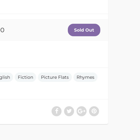
00
glish
Fiction
Picture Flats
Rhymes