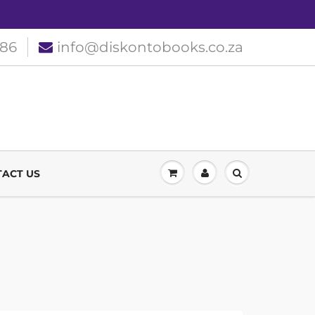
186
info@diskontobooks.co.za
ACT US