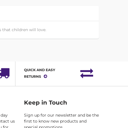
that children will love.
QUICK AND EASY
RETURNS
Keep in Touch
 day
Sign up for our newsletter and be the
ntact us
first to know new products and
u for
special promotions.