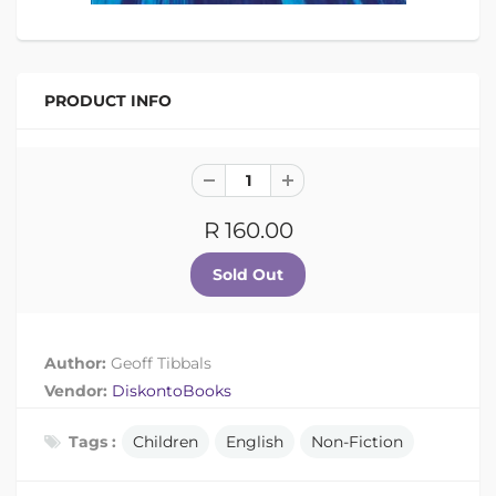
PRODUCT INFO
R 160.00
Author:
Geoff Tibbals
Vendor:
DiskontoBooks
Tags :
Children
English
Non-Fiction