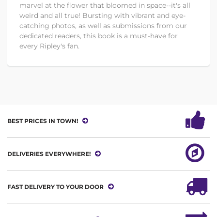
marvel at the flower that bloomed in space--it's all
weird and all true! Bursting with vibrant and eye-
catching photos, as well as submissions from our
dedicated readers, this book is a must-have for
every Ripley's fan.
BEST PRICES IN TOWN!
DELIVERIES EVERYWHERE!
FAST DELIVERY TO YOUR DOOR