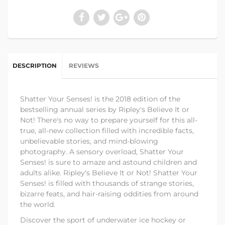
DESCRIPTION
REVIEWS
Shatter Your Senses! is the 2018 edition of the
bestselling annual series by Ripley's Believe It or
Not! There's no way to prepare yourself for this all-
true, all-new collection filled with incredible facts,
unbelievable stories, and mind-blowing
photography. A sensory overload, Shatter Your
Senses! is sure to amaze and astound children and
adults alike. Ripley's Believe It or Not! Shatter Your
Senses! is filled with thousands of strange stories,
bizarre feats, and hair-raising oddities from around
the world.
Discover the sport of underwater ice hockey or