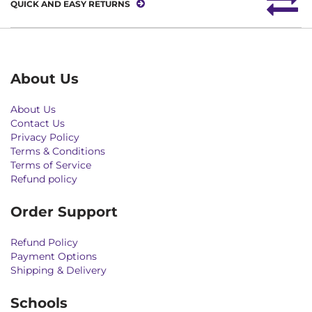
QUICK AND EASY RETURNS
About Us
About Us
Contact Us
Privacy Policy
Terms & Conditions
Terms of Service
Refund policy
Order Support
Refund Policy
Payment Options
Shipping & Delivery
Schools