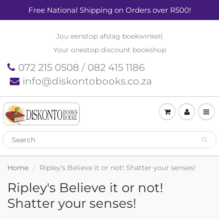
Free National Shipping on Orders over R500!
Jou eenstop afslag boekwinkel
|
Your onestop discount bookshop
072 215 0508 / 082 415 1186
info@diskontobooks.co.za
Home
Ripley's Believe it or not! Shatter your senses!
Ripley's Believe it or not!
Shatter your senses!