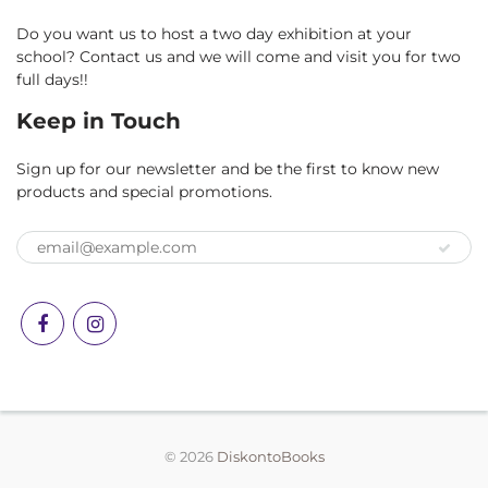
Do you want us to host a two day exhibition at your
school? Contact us and we will come and visit you for two
full days!!
Keep in Touch
Sign up for our newsletter and be the first to know new
products and special promotions.
© 2026
DiskontoBooks