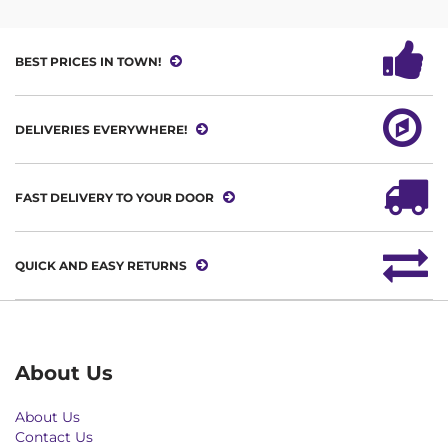
BEST PRICES IN TOWN!
DELIVERIES EVERYWHERE!
FAST DELIVERY TO YOUR DOOR
QUICK AND EASY RETURNS
About Us
About Us
Contact Us