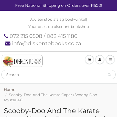
Free National Shipping on Orders over R500!
Jou eenstop afslag boekwinkel
|
Your onestop discount bookshop
072 215 0508 / 082 415 1186
info@diskontobooks.co.za
Home
Scooby-Doo And The Karate Caper (Scooby-Doo
Mysteries)
Scooby-Doo And The Karate