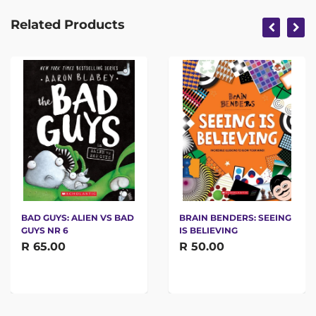
Related Products
BAD GUYS: ALIEN VS BAD
BRAIN BENDERS: SEEING
GUYS NR 6
IS BELIEVING
R 65.00
R 50.00