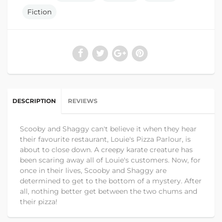
Fiction
DESCRIPTION
REVIEWS
Scooby and Shaggy can't believe it when they hear
their favourite restaurant, Louie's Pizza Parlour, is
about to close down. A creepy karate creature has
been scaring away all of Louie's customers. Now, for
once in their lives, Scooby and Shaggy are
determined to get to the bottom of a mystery. After
all, nothing better get between the two chums and
their pizza!