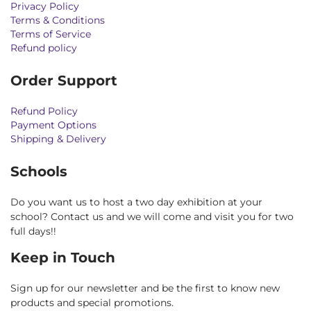
Privacy Policy
Terms & Conditions
Terms of Service
Refund policy
Order Support
Refund Policy
Payment Options
Shipping & Delivery
Schools
Do you want us to host a two day exhibition at your
school? Contact us and we will come and visit you for two
full days!!
Keep in Touch
Sign up for our newsletter and be the first to know new
products and special promotions.