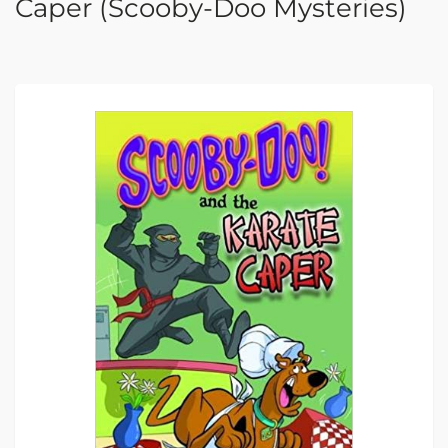
Caper (Scooby-Doo Mysteries)