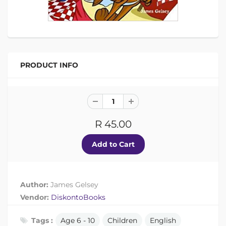
PRODUCT INFO
R 45.00
Author:
James Gelsey
Vendor:
DiskontoBooks
Tags :
Age 6 - 10
Children
English