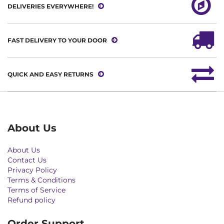
DELIVERIES EVERYWHERE!
FAST DELIVERY TO YOUR DOOR
QUICK AND EASY RETURNS
About Us
About Us
Contact Us
Privacy Policy
Terms & Conditions
Terms of Service
Refund policy
Order Support