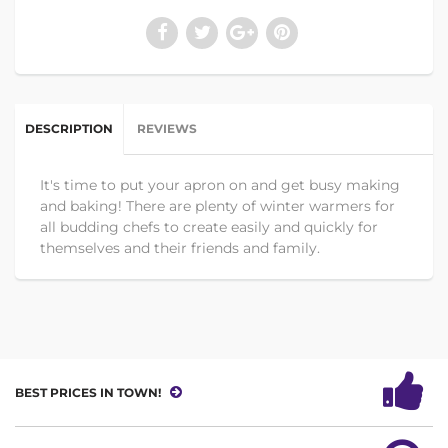
DESCRIPTION
REVIEWS
It's time to put your apron on and get busy making
and baking! There are plenty of winter warmers for
all budding chefs to create easily and quickly for
themselves and their friends and family.
BEST PRICES IN TOWN!