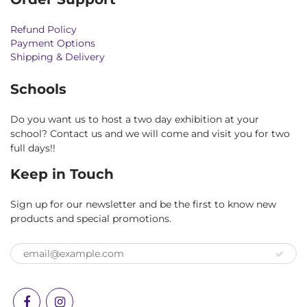
Refund Policy
Payment Options
Shipping & Delivery
Schools
Do you want us to host a two day exhibition at your
school? Contact us and we will come and visit you for two
full days!!
Keep in Touch
Sign up for our newsletter and be the first to know new
products and special promotions.