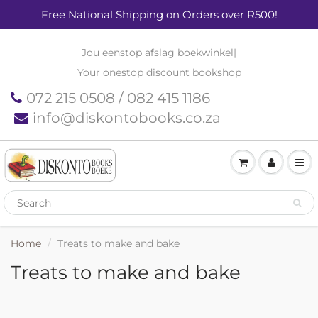
Free National Shipping on Orders over R500!
Jou eenstop afslag boekwinkel
|
Your onestop discount bookshop
072 215 0508 / 082 415 1186
info@diskontobooks.co.za
Home
Treats to make and bake
Treats to make and bake