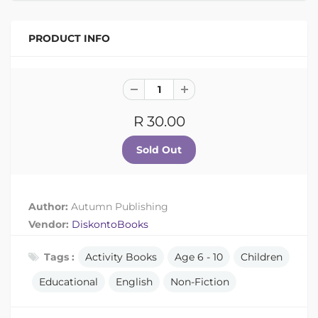
PRODUCT INFO
R 30.00
Author:
Autumn Publishing
Vendor:
DiskontoBooks
Tags :
Activity Books
Age 6 - 10
Children
Educational
English
Non-Fiction