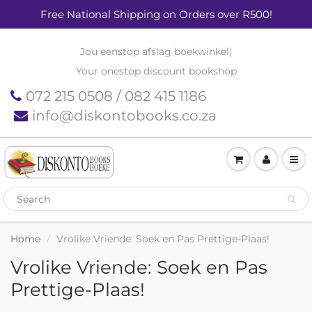
Free National Shipping on Orders over R500!
Jou eenstop afslag boekwinkel
|
Your onestop discount bookshop
072 215 0508 / 082 415 1186
info@diskontobooks.co.za
Home
Vrolike Vriende: Soek en Pas Prettige-Plaas!
Vrolike Vriende: Soek en Pas
Prettige-Plaas!