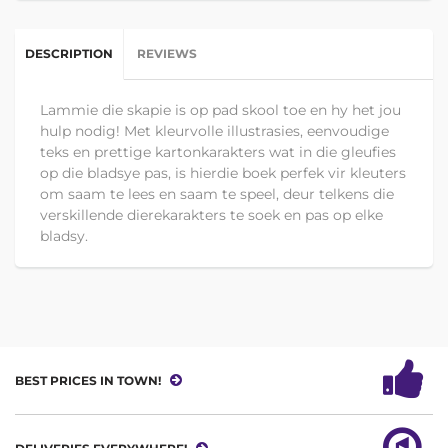
DESCRIPTION
REVIEWS
Lammie die skapie is op pad skool toe en hy het jou
hulp nodig! Met kleurvolle illustrasies, eenvoudige
teks en prettige kartonkarakters wat in die gleufies
op die bladsye pas, is hierdie boek perfek vir kleuters
om saam te lees en saam te speel, deur telkens die
verskillende dierekarakters te soek en pas op elke
bladsy.
BEST PRICES IN TOWN!