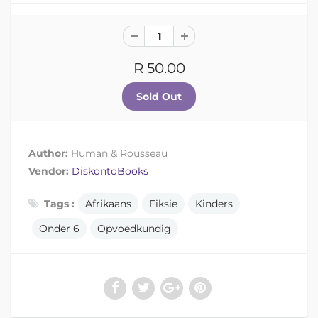
R 50.00
Author:
Human & Rousseau
Vendor:
DiskontoBooks
Tags :
Afrikaans
Fiksie
Kinders
Onder 6
Opvoedkundig