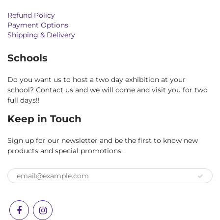
Refund Policy
Payment Options
Shipping & Delivery
Schools
Do you want us to host a two day exhibition at your
school? Contact us and we will come and visit you for two
full days!!
Keep in Touch
Sign up for our newsletter and be the first to know new
products and special promotions.