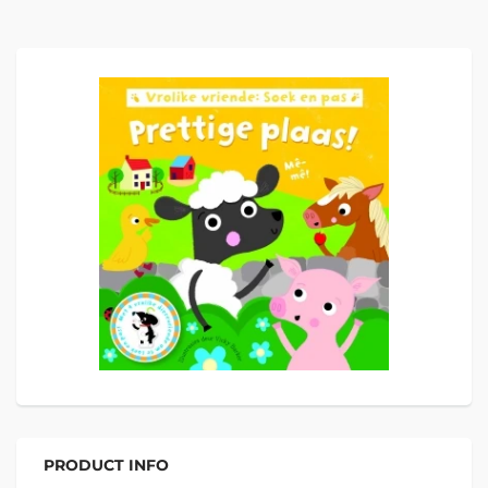
PRODUCT INFO