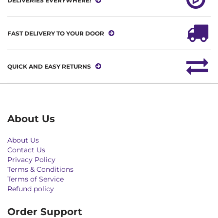
DELIVERIES EVERYWHERE!
FAST DELIVERY TO YOUR DOOR
QUICK AND EASY RETURNS
About Us
About Us
Contact Us
Privacy Policy
Terms & Conditions
Terms of Service
Refund policy
Order Support