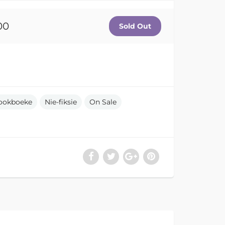
00
ookboeke
Nie-fiksie
On Sale