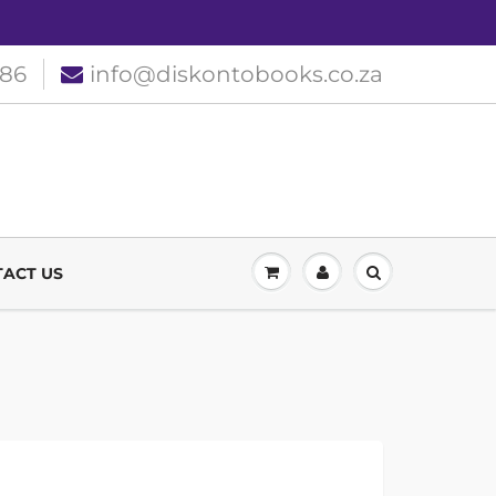
186
info@diskontobooks.co.za
ACT US