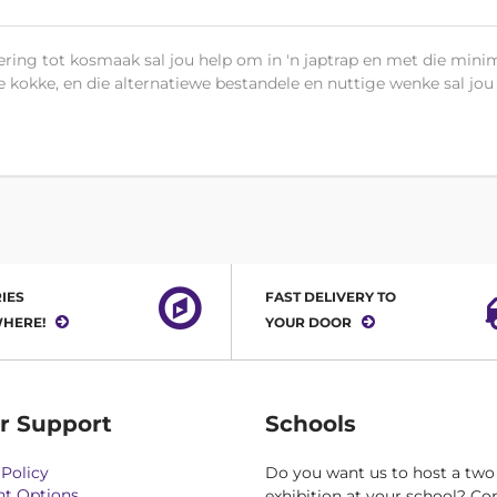
ring tot kosmaak sal jou help om in 'n japtrap en met die minim
e kokke, en die alternatiewe bestandele en nuttige wenke sal jou
IES
FAST DELIVERY TO
HERE!
YOUR DOOR
r Support
Schools
Policy
Do you want us to host a two
t Options
exhibition at your school? Co