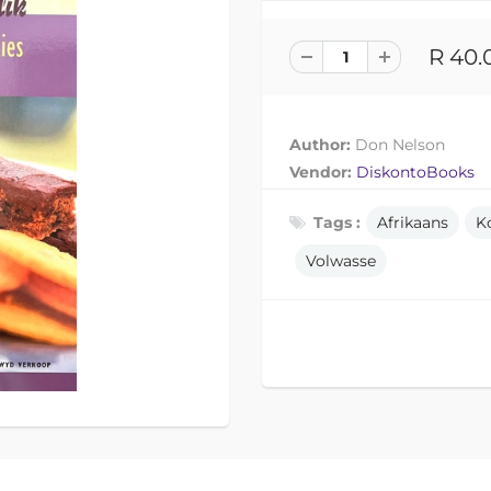
R 40.
Author:
Don Nelson
Vendor:
DiskontoBooks
Tags :
Afrikaans
K
Volwasse