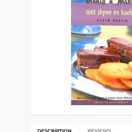
DESCRIPTION
REVIEWS