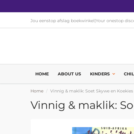
Jou eenstop afslag boekwinkel
|
Your onestop dis
HOME
ABOUT US
KINDERS
CHI
Home
Vinnig & maklik: Soet Skywe en Koekies
Vinnig & maklik: S