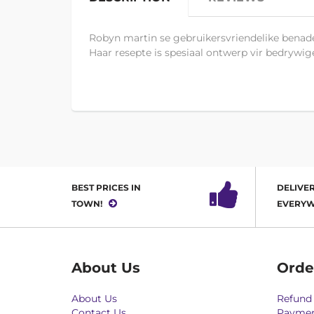
Robyn martin se gebruikersvriendelike benade
Haar resepte is spesiaal ontwerp vir bedrywig
BEST PRICES IN
DELIVER
TOWN!
EVERYW
About Us
Orde
About Us
Refund 
Contact Us
Paymen