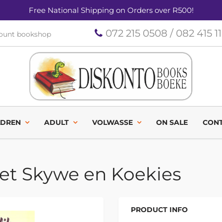
Free National Shipping on Orders over R500!
072 215 0508 / 082 415 1
count bookshop
LDREN
ADULT
VOLWASSE
ON SALE
CONT
oet Skywe en Koekies
PRODUCT INFO