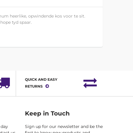
um heerlike, opwindende kos voor te sit.
 hope tyd spaar.
QUICK AND EASY
RETURNS
Keep in Touch
 day
Sign up for our newsletter and be the
ntact us
first to know new products and