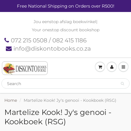
Free National Shipping on Orders over R500!
Jou eenstop afslag boekwinkel
|
Your onestop discount bookshop
072 215 0508 / 082 415 1186
info@diskontobooks.co.za
Home
Martelize Kook! Jy's genooi - Kookboek (RSG)
Martelize Kook! Jy's genooi -
Kookboek (RSG)