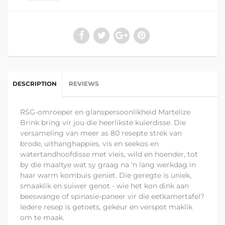
DESCRIPTION
REVIEWS
RSG-omroeper en glanspersoonlikheid Martelize
Brink bring vir jou die heerlikste kuierdisse. Die
versameling van meer as 80 resepte strek van
brode, uithanghappies, vis en seekos en
watertandhoofdisse met vleis, wild en hoender, tot
by die maaltye wat sy graag na 'n lang werkdag in
haar warm kombuis geniet. Die geregte is uniek,
smaaklik en suiwer genot - wie het kon dink aan
beeswange of spinasie-paneer vir die eetkamertafel?
Iedere resep is getoets, gekeur en verspot maklik
om te maak.