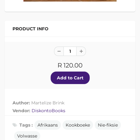
PRODUCT INFO
R 120.00
Author:
Martelize Brink
Vendor:
DiskontoBooks
Tags :
Afrikaans
Kookboeke
Nie-fiksie
Volwasse