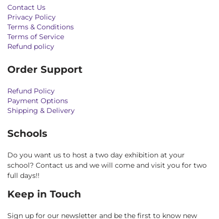
Contact Us
Privacy Policy
Terms & Conditions
Terms of Service
Refund policy
Order Support
Refund Policy
Payment Options
Shipping & Delivery
Schools
Do you want us to host a two day exhibition at your
school? Contact us and we will come and visit you for two
full days!!
Keep in Touch
Sign up for our newsletter and be the first to know new