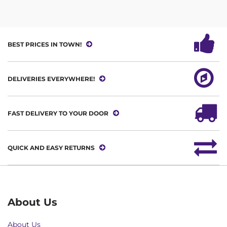
BEST PRICES IN TOWN!
DELIVERIES EVERYWHERE!
FAST DELIVERY TO YOUR DOOR
QUICK AND EASY RETURNS
About Us
About Us