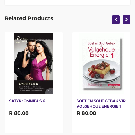
Related Products
SATYN: OMNIBUS 6
SOET EN SOUT GEBAK VIR
VOLGEHOUE ENERGIE 1
R 80.00
R 80.00